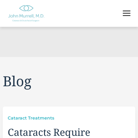
Skip
to
content
Blog
Cataract Treatments
Cataracts Require