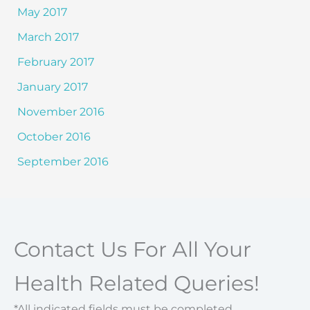
May 2017
March 2017
February 2017
January 2017
November 2016
October 2016
September 2016
Contact Us For All Your
Health Related Queries!
*All indicated fields must be completed.