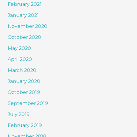
February 2021
January 2021
November 2020
October 2020
May 2020
April 2020
March 2020
January 2020
October 2019
September 2019
July 2019
February 2019
November 2018