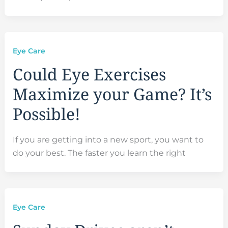
Eye Care
Could Eye Exercises
Maximize your Game? It’s
Possible!
If you are getting into a new sport, you want to
do your best. The faster you learn the right
Eye Care