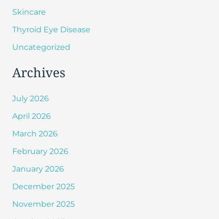
Skincare
Thyroid Eye Disease
Uncategorized
Archives
July 2026
April 2026
March 2026
February 2026
January 2026
December 2025
November 2025