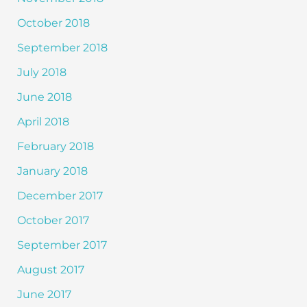
October 2018
September 2018
July 2018
June 2018
April 2018
February 2018
January 2018
December 2017
October 2017
September 2017
August 2017
June 2017