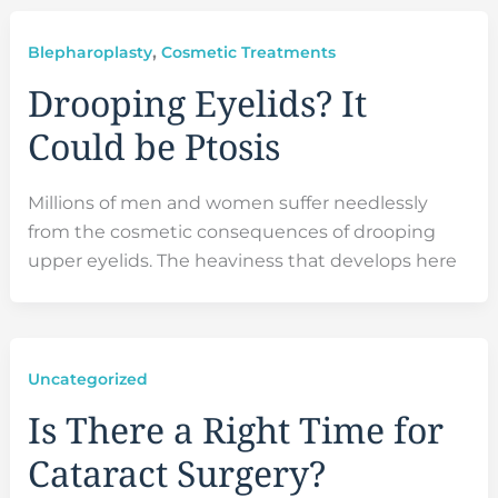
,
Blepharoplasty
Cosmetic Treatments
Drooping Eyelids? It
Could be Ptosis
Millions of men and women suffer needlessly
from the cosmetic consequences of drooping
upper eyelids. The heaviness that develops here
Uncategorized
Is There a Right Time for
Cataract Surgery?