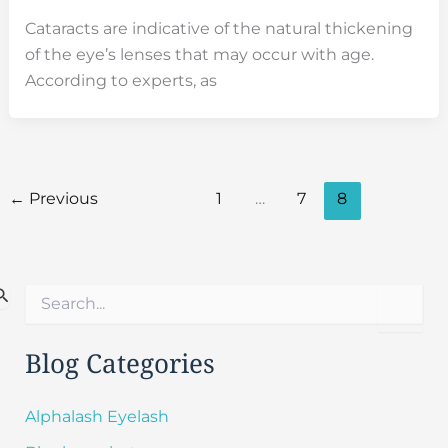
Cataracts are indicative of the natural thickening
of the eye’s lenses that may occur with age.
According to experts, as
←
Previous
1
…
7
8
S
e
a
r
Blog Categories
c
h
f
Alphalash Eyelash
o