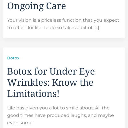
Ongoing Care
Your vision is a priceless function that you expect
to retain for life. To do so takes a bit of […]
Botox
Botox for Under Eye
Wrinkles: Know the
Limitations!
Life has given you a lot to smile about. All the
good times have produced laughs, and maybe
even some