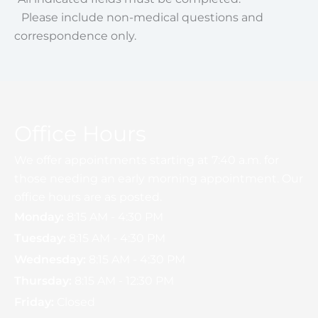
Please include non-medical questions and
correspondence only.
Office Hours
We offer appointments starting at 7:40 a.m. for
those needing an early morning appointment. Our
office hours are as posted.
Monday:
8:15 AM - 4:30 PM
Tuesday:
8:15 AM - 4:30 PM
Wednesday:
8:15 AM - 4:30 PM
Thursday:
8:15 AM - 12:30 PM
Friday:
Closed