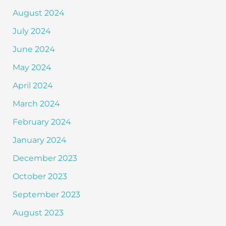
August 2024
July 2024
June 2024
May 2024
April 2024
March 2024
February 2024
January 2024
December 2023
October 2023
September 2023
August 2023