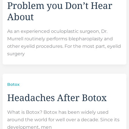
Problem you Don’t Hear
About
As an experienced oculoplastic surgeon, Dr.
Murrell routinely performs blepharoplasty and
other eyelid procedures. For the most part, eyelid
surgery
Botox
Headaches After Botox
What is Botox? Botox has been widely used
around the world for well over a decade. Since its
development, men