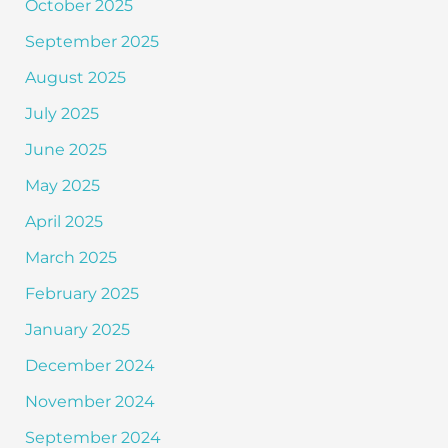
October 2025
September 2025
August 2025
July 2025
June 2025
May 2025
April 2025
March 2025
February 2025
January 2025
December 2024
November 2024
September 2024