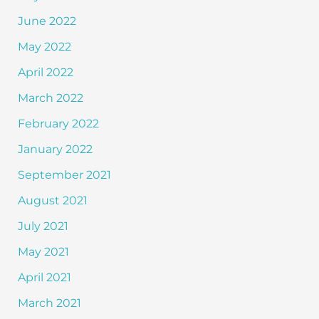
June 2022
May 2022
April 2022
March 2022
February 2022
January 2022
September 2021
August 2021
July 2021
May 2021
April 2021
March 2021