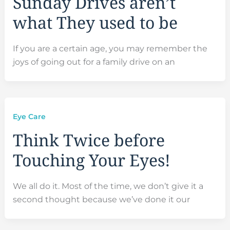
Sunday Drives aren’t
what They used to be
If you are a certain age, you may remember the
joys of going out for a family drive on an
Eye Care
Think Twice before
Touching Your Eyes!
We all do it. Most of the time, we don’t give it a
second thought because we’ve done it our