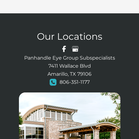
Our Locations
Panhandle Eye Group Subspecialists
7411 Wallace Blvd
Amarillo, TX 79106
806-351-1177