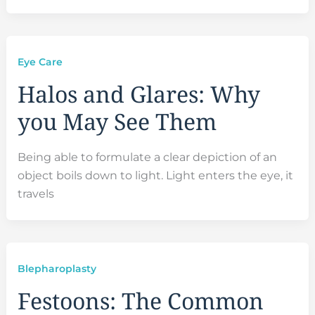
Eye Care
Halos and Glares: Why
you May See Them
Being able to formulate a clear depiction of an
object boils down to light. Light enters the eye, it
travels
Blepharoplasty
Festoons: The Common