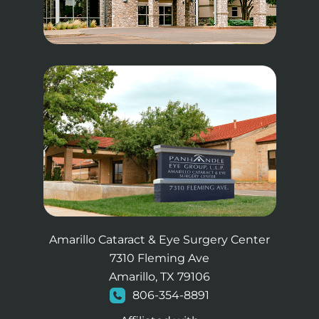
Amarillo Cataract & Eye Surgery Center
7310 Fleming Ave
Amarillo, TX 79106
806-354-8891