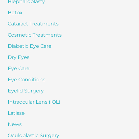
Blepharoplasty
r
:
Botox
Cataract Treatments
Cosmetic Treatments
Diabetic Eye Care
Dry Eyes
Eye Care
Eye Conditions
Eyelid Surgery
Intraocular Lens (IOL)
Latisse
News
Oculoplastic Surgery