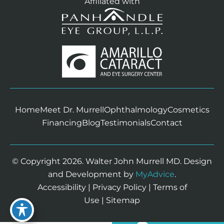
Affiliated with
Home
Meet Dr. Murrell
Ophthalmology
Cosmetics
Financing
Blog
Testimonials
Contact
© Copyright 2026. Walter John Murrell MD. Design
and Development by
MyAdvice
.
Accessibility
|
Privacy Policy
|
Terms of
Use
|
Sitemap