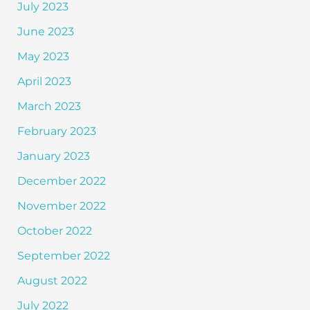
July 2023
June 2023
May 2023
April 2023
March 2023
February 2023
January 2023
December 2022
November 2022
October 2022
September 2022
August 2022
July 2022