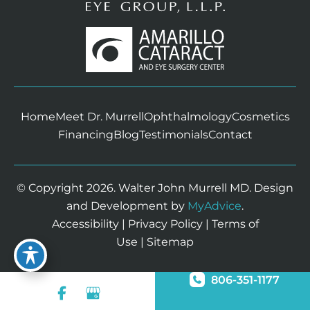
Home
Meet Dr. Murrell
Ophthalmology
Cosmetics
Financing
Blog
Testimonials
Contact
© Copyright 2026. Walter John Murrell MD. Design
and Development by
MyAdvice
.
Accessibility
|
Privacy Policy
|
Terms of
Use
|
Sitemap
806-351-1177