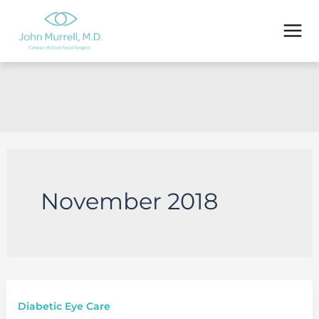
Skip
to
content
November 2018
Diabetic Eye Care