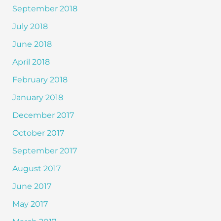
September 2018
July 2018
June 2018
April 2018
February 2018
January 2018
December 2017
October 2017
September 2017
August 2017
June 2017
May 2017