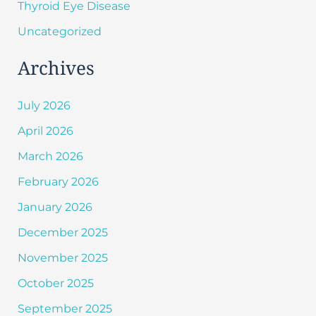
Thyroid Eye Disease
Uncategorized
Archives
July 2026
April 2026
March 2026
February 2026
January 2026
December 2025
November 2025
October 2025
September 2025