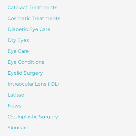
Cataract Treatments
Cosmetic Treatments
Diabetic Eye Care
Dry Eyes
Eye Care
Eye Conditions
Eyelid Surgery
Intraocular Lens (IOL)
Latisse
News
Oculoplastic Surgery
Skincare