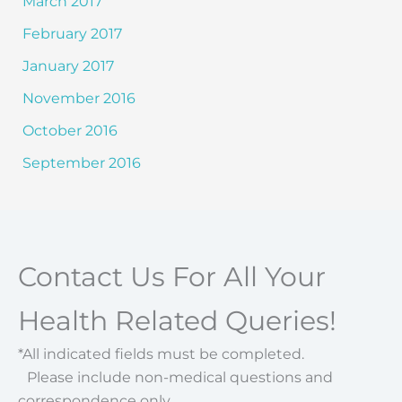
March 2017
February 2017
January 2017
November 2016
October 2016
September 2016
Contact Us For All Your
Health Related Queries!
*All indicated fields must be completed.
Please include non-medical questions and
correspondence only.