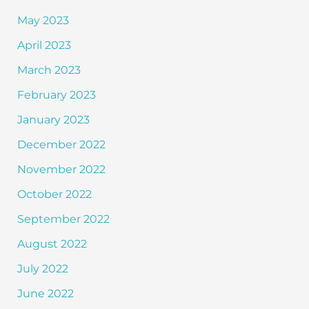
May 2023
April 2023
March 2023
February 2023
January 2023
December 2022
November 2022
October 2022
September 2022
August 2022
July 2022
June 2022