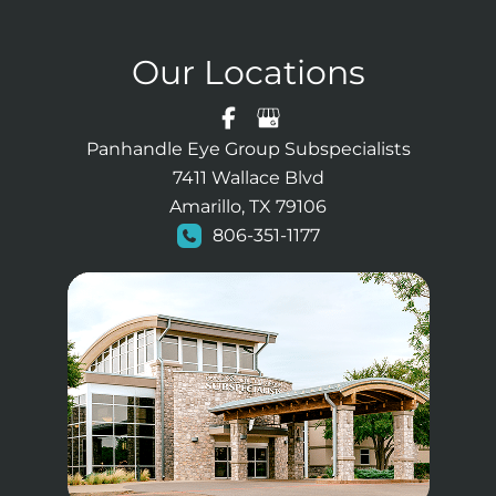
Our Locations
Panhandle Eye Group Subspecialists
7411 Wallace Blvd
Amarillo, TX 79106
806-351-1177