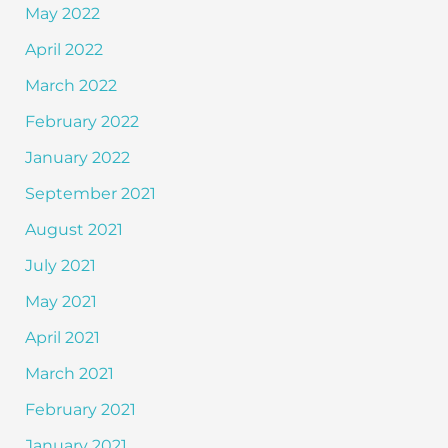
May 2022
April 2022
March 2022
February 2022
January 2022
September 2021
August 2021
July 2021
May 2021
April 2021
March 2021
February 2021
January 2021