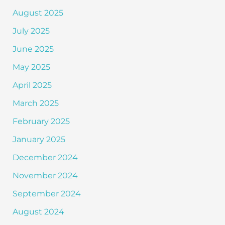
August 2025
July 2025
June 2025
May 2025
April 2025
March 2025
February 2025
January 2025
December 2024
November 2024
September 2024
August 2024