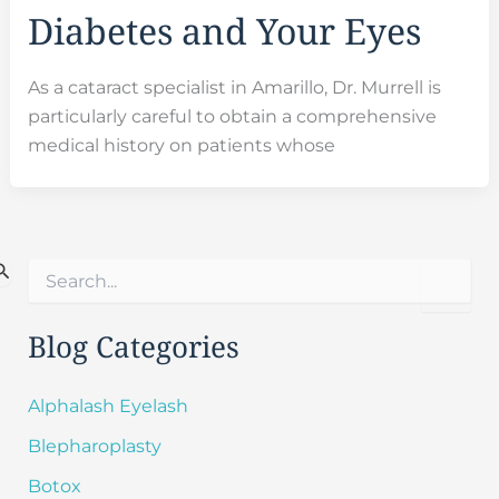
Diabetes and Your Eyes
As a cataract specialist in Amarillo, Dr. Murrell is
particularly careful to obtain a comprehensive
medical history on patients whose
S
e
a
r
Blog Categories
c
h
f
Alphalash Eyelash
o
Blepharoplasty
r
:
Botox