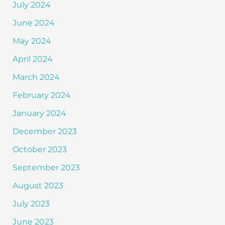
July 2024
June 2024
May 2024
April 2024
March 2024
February 2024
January 2024
December 2023
October 2023
September 2023
August 2023
July 2023
June 2023