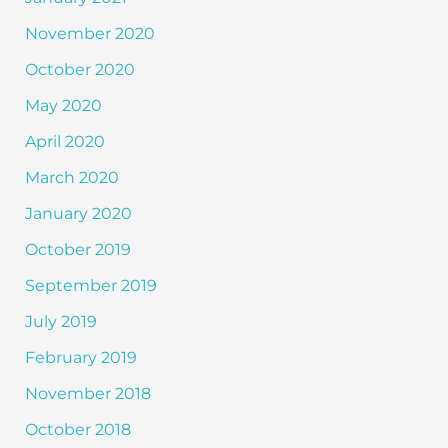
November 2020
October 2020
May 2020
April 2020
March 2020
January 2020
October 2019
September 2019
July 2019
February 2019
November 2018
October 2018