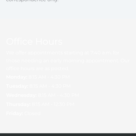
Office Hours
We offer appointments starting at 7:40 a.m. for
those needing an early morning appointment. Our
office hours are as posted.
Monday:
8:15 AM - 4:30 PM
Tuesday:
8:15 AM - 4:30 PM
Wednesday:
8:15 AM - 4:30 PM
Thursday:
8:15 AM - 12:30 PM
Friday:
Closed