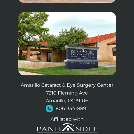
Amarillo Cataract & Eye Surgery Center
7310 Fleming Ave
Amarillo, TX 79106
806-354-8891
Affiliated with