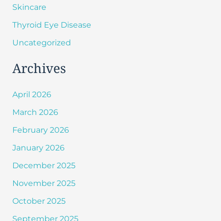
Skincare
Thyroid Eye Disease
Uncategorized
Archives
April 2026
March 2026
February 2026
January 2026
December 2025
November 2025
October 2025
September 2025