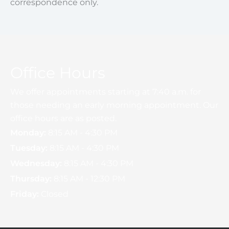
correspondence only.
Office Hours
We offer appointments starting at 7:40 a.m. for
those needing an early morning appointment. Our
office hours are as posted.
Monday:
8:15 AM - 4:30 PM
Tuesday:
8:15 AM - 4:30 PM
Wednesday:
8:15 AM - 4:30 PM
Thursday:
8:15 AM - 12:30 PM
Friday:
Closed