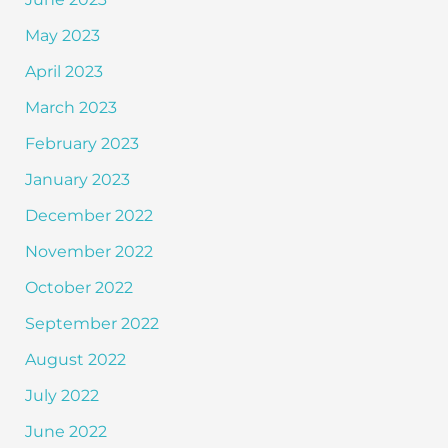
May 2023
April 2023
March 2023
February 2023
January 2023
December 2022
November 2022
October 2022
September 2022
August 2022
July 2022
June 2022