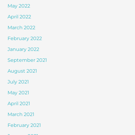
May 2022
April 2022
March 2022
February 2022
January 2022
September 2021
August 2021
July 2021
May 2021
April 2021
March 2021
February 2021