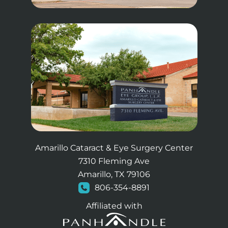
Amarillo Cataract & Eye Surgery Center
7310 Fleming Ave
Amarillo, TX 79106
806-354-8891
Affiliated with