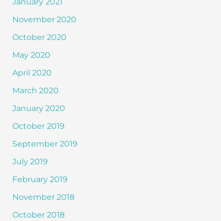
January 2021
November 2020
October 2020
May 2020
April 2020
March 2020
January 2020
October 2019
September 2019
July 2019
February 2019
November 2018
October 2018