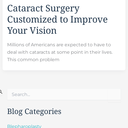
Cataract Surgery
Customized to Improve
Your Vision
Millions of Americans are expected to have to
deal with cataracts at some point in their lives.
This common problem
S
e
a
r
Blog Categories
c
h
f
Blepharoplasty