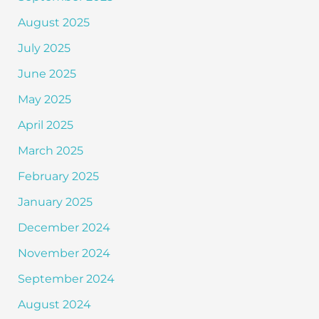
August 2025
July 2025
June 2025
May 2025
April 2025
March 2025
February 2025
January 2025
December 2024
November 2024
September 2024
August 2024