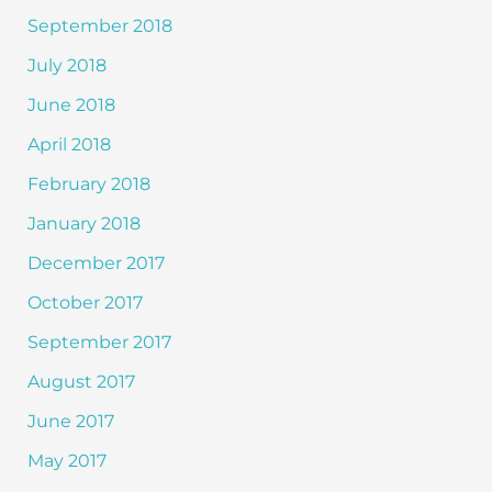
September 2018
July 2018
June 2018
April 2018
February 2018
January 2018
December 2017
October 2017
September 2017
August 2017
June 2017
May 2017