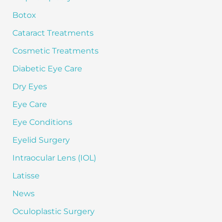
o
Botox
r
:
Cataract Treatments
Cosmetic Treatments
Diabetic Eye Care
Dry Eyes
Eye Care
Eye Conditions
Eyelid Surgery
Intraocular Lens (IOL)
Latisse
News
Oculoplastic Surgery