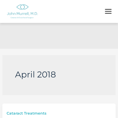
Skip
to
content
April 2018
Cataract Treatments