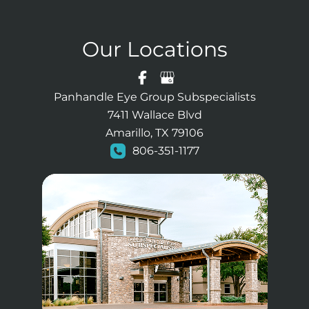
Our Locations
Panhandle Eye Group Subspecialists
7411 Wallace Blvd
Amarillo, TX 79106
806-351-1177