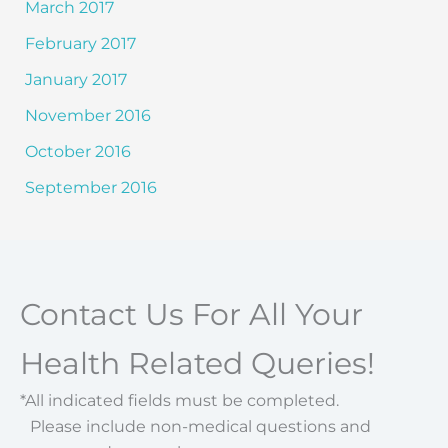
March 2017
February 2017
January 2017
November 2016
October 2016
September 2016
Contact Us For All Your
Health Related Queries!
*All indicated fields must be completed.
Please include non-medical questions and