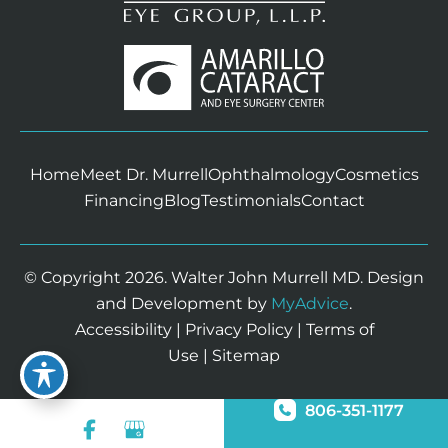
Home
Meet Dr. Murrell
Ophthalmology
Cosmetics
Financing
Blog
Testimonials
Contact
© Copyright 2026. Walter John Murrell MD. Design
and Development by
MyAdvice
.
Accessibility
|
Privacy Policy
|
Terms of
Use
|
Sitemap
806-351-1177