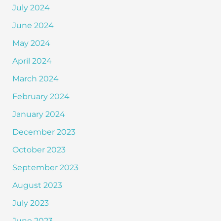
July 2024
June 2024
May 2024
April 2024
March 2024
February 2024
January 2024
December 2023
October 2023
September 2023
August 2023
July 2023
June 2023