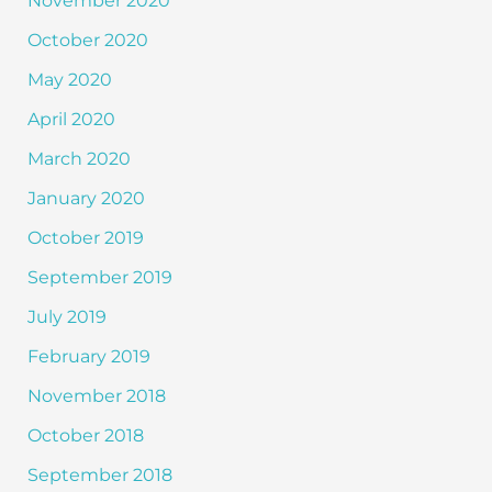
November 2020
October 2020
May 2020
April 2020
March 2020
January 2020
October 2019
September 2019
July 2019
February 2019
November 2018
October 2018
September 2018