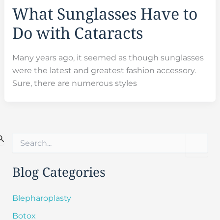
What Sunglasses Have to
Do with Cataracts
Many years ago, it seemed as though sunglasses
were the latest and greatest fashion accessory.
Sure, there are numerous styles
S
e
a
r
Blog Categories
c
h
f
Blepharoplasty
o
Botox
r