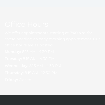
Office Hours
We offer appointments starting at 7:40 a.m. for
those needing an early morning appointment. Our
office hours are as posted.
Monday:
8:15 AM - 4:30 PM
Tuesday:
8:15 AM - 4:30 PM
Wednesday:
8:15 AM - 4:30 PM
Thursday:
8:15 AM - 12:30 PM
Friday:
Closed