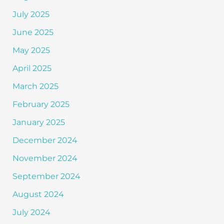
July 2025
June 2025
May 2025
April 2025
March 2025
February 2025
January 2025
December 2024
November 2024
September 2024
August 2024
July 2024