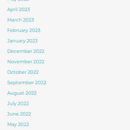
April 2023
March 2023
February 2023
January 2023
December 2022
November 2022
October 2022
September 2022
August 2022
July 2022
June 2022
May 2022