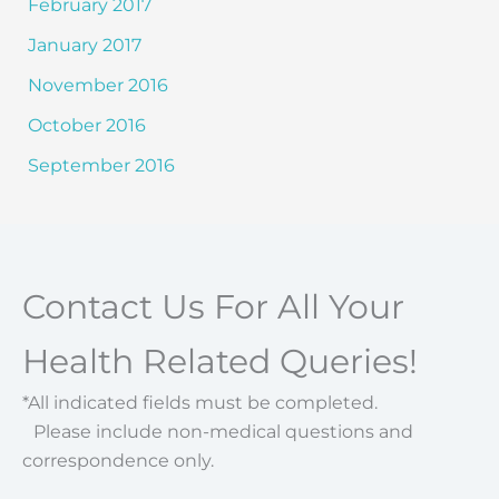
February 2017
January 2017
November 2016
October 2016
September 2016
Contact Us For All Your
Health Related Queries!
*All indicated fields must be completed.
Please include non-medical questions and
correspondence only.