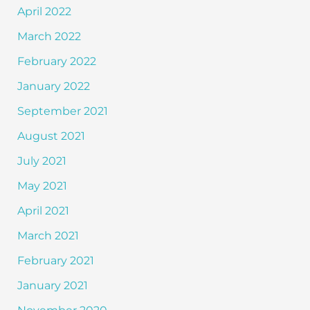
April 2022
March 2022
February 2022
January 2022
September 2021
August 2021
July 2021
May 2021
April 2021
March 2021
February 2021
January 2021