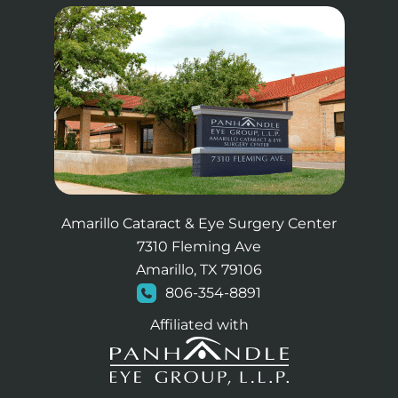
Amarillo Cataract & Eye Surgery Center
7310 Fleming Ave
Amarillo, TX 79106
806-354-8891
Affiliated with