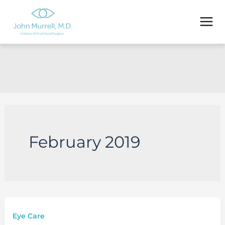
Skip
to
content
February 2019
Eye Care