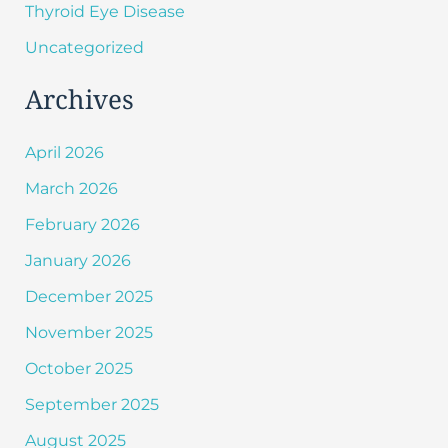
Thyroid Eye Disease
Uncategorized
Archives
April 2026
March 2026
February 2026
January 2026
December 2025
November 2025
October 2025
September 2025
August 2025