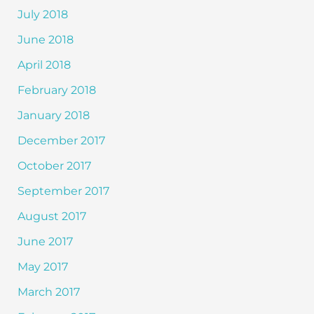
July 2018
June 2018
April 2018
February 2018
January 2018
December 2017
October 2017
September 2017
August 2017
June 2017
May 2017
March 2017