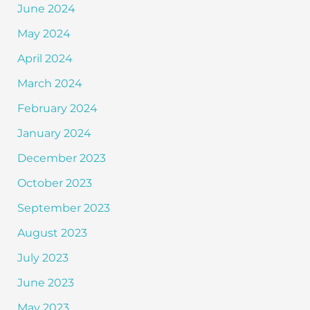
June 2024
May 2024
April 2024
March 2024
February 2024
January 2024
December 2023
October 2023
September 2023
August 2023
July 2023
June 2023
May 2023