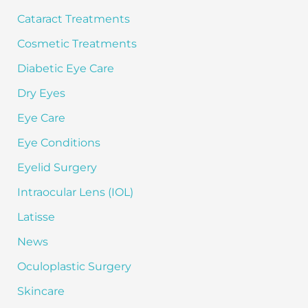
:
Cataract Treatments
Cosmetic Treatments
Diabetic Eye Care
Dry Eyes
Eye Care
Eye Conditions
Eyelid Surgery
Intraocular Lens (IOL)
Latisse
News
Oculoplastic Surgery
Skincare