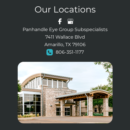
Our Locations
Panhandle Eye Group Subspecialists
7411 Wallace Blvd
Amarillo, TX 79106
806-351-1177