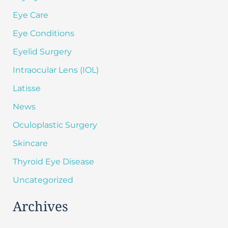
Eye Care
Eye Conditions
Eyelid Surgery
Intraocular Lens (IOL)
Latisse
News
Oculoplastic Surgery
Skincare
Thyroid Eye Disease
Uncategorized
Archives