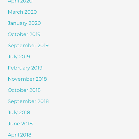
April 2020
March 2020
January 2020
October 2019
September 2019
July 2019
February 2019
November 2018
October 2018
September 2018
July 2018
June 2018
April 2018