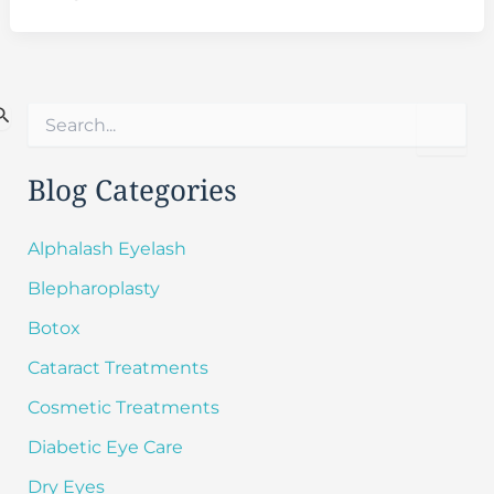
S
e
a
r
Blog Categories
c
h
f
Alphalash Eyelash
o
Blepharoplasty
r
:
Botox
Cataract Treatments
Cosmetic Treatments
Diabetic Eye Care
Dry Eyes