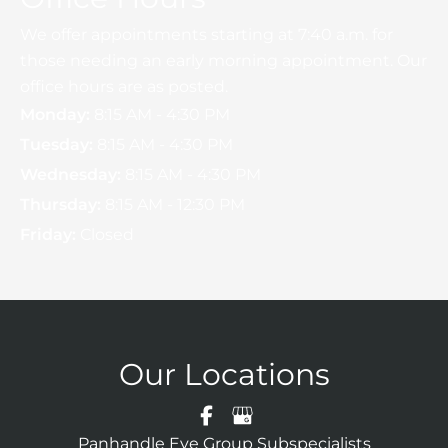
We offer appointments starting at 7:40 a.m. for
those needing an early morning appointment. Our
office hours are as posted.
Monday:
8:15 AM - 4:30 PM
Tuesday:
8:15 AM - 4:30 PM
Wednesday:
8:15 AM - 4:30 PM
Thursday:
8:15 AM - 12:30 PM
Friday:
Closed
Our Locations
Panhandle Eye Group Subspecialists