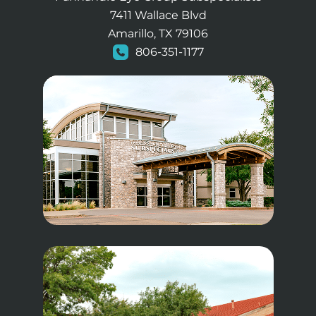
7411 Wallace Blvd
Amarillo, TX 79106
806-351-1177