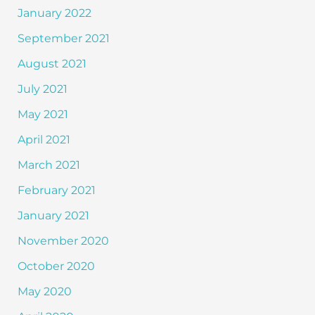
January 2022
September 2021
August 2021
July 2021
May 2021
April 2021
March 2021
February 2021
January 2021
November 2020
October 2020
May 2020