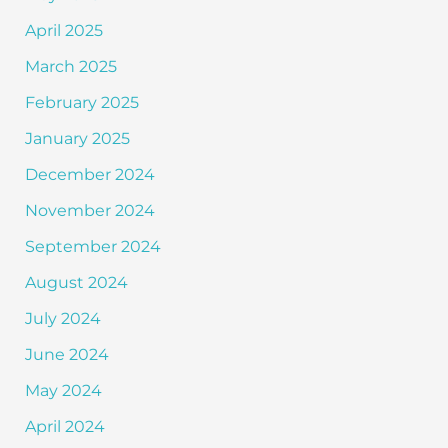
April 2025
March 2025
February 2025
January 2025
December 2024
November 2024
September 2024
August 2024
July 2024
June 2024
May 2024
April 2024