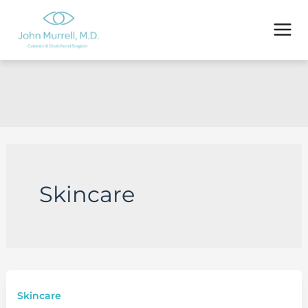
Skip
to
content
Skincare
Skincare