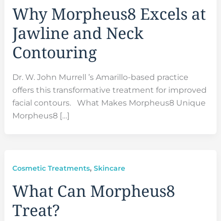
Why Morpheus8 Excels at
Jawline and Neck
Contouring
Dr. W. John Murrell ’s Amarillo-based practice
offers this transformative treatment for improved
facial contours. What Makes Morpheus8 Unique
Morpheus8 […]
,
Cosmetic Treatments
Skincare
What Can Morpheus8
Treat?