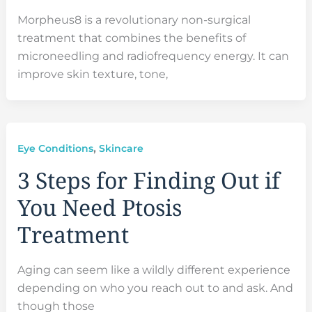
Morpheus8 is a revolutionary non-surgical
treatment that combines the benefits of
microneedling and radiofrequency energy. It can
improve skin texture, tone,
,
Eye Conditions
Skincare
3 Steps for Finding Out if
You Need Ptosis
Treatment
Aging can seem like a wildly different experience
depending on who you reach out to and ask. And
though those