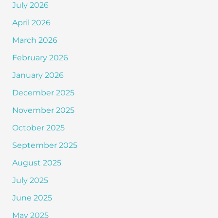
July 2026
April 2026
March 2026
February 2026
January 2026
December 2025
November 2025
October 2025
September 2025
August 2025
July 2025
June 2025
May 2025