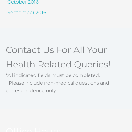
October 2016
September 2016
Contact Us For All Your
Health Related Queries!
*All indicated fields must be completed.
Please include non-medical questions and
correspondence only.
Office Hours