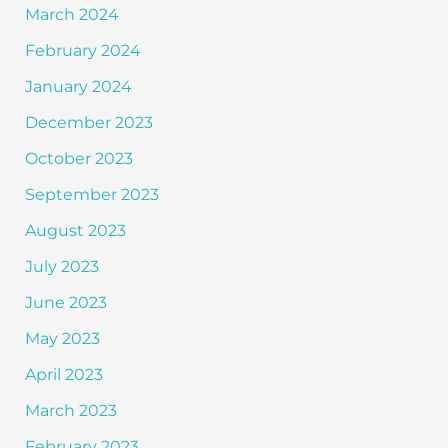
March 2024
February 2024
January 2024
December 2023
October 2023
September 2023
August 2023
July 2023
June 2023
May 2023
April 2023
March 2023
February 2023