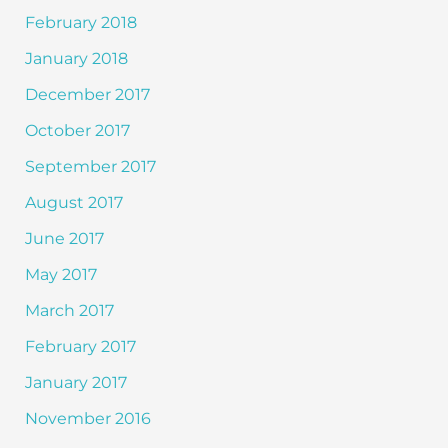
February 2018
January 2018
December 2017
October 2017
September 2017
August 2017
June 2017
May 2017
March 2017
February 2017
January 2017
November 2016