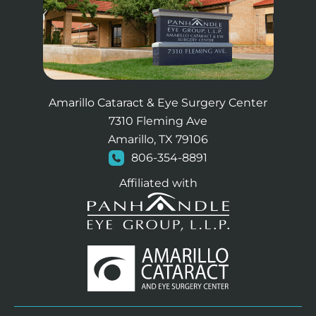
Amarillo Cataract & Eye Surgery Center
7310 Fleming Ave
Amarillo, TX 79106
806-354-8891
Affiliated with