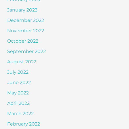
January 2023
December 2022
November 2022
October 2022
September 2022
August 2022
July 2022
June 2022
May 2022
April 2022
March 2022
February 2022