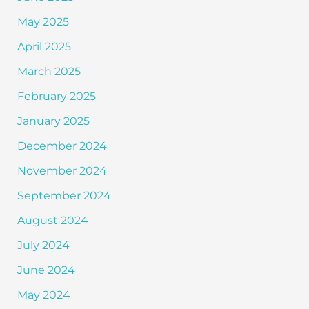
May 2025
April 2025
March 2025
February 2025
January 2025
December 2024
November 2024
September 2024
August 2024
July 2024
June 2024
May 2024