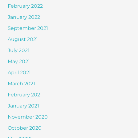
February 2022
January 2022
September 2021
August 2021
July 2021
May 2021
April 2021
March 2021
February 2021
January 2021
November 2020
October 2020