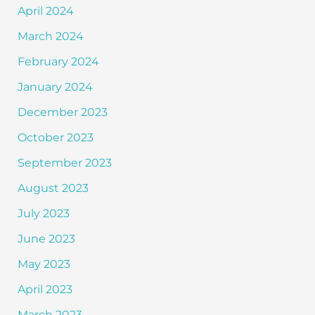
April 2024
March 2024
February 2024
January 2024
December 2023
October 2023
September 2023
August 2023
July 2023
June 2023
May 2023
April 2023
March 2023