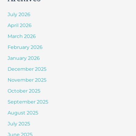
July 2026
April 2026
March 2026
February 2026
January 2026
December 2025
November 2025
October 2025
September 2025
August 2025
July 2025
June 2025