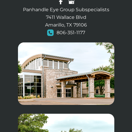
Panhandle Eye Group Subspecialists
7411 Wallace Blvd
Amarillo, TX 79106
806-351-1177