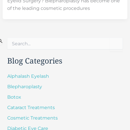
Eyelid Surgery? Blepharoplasty has become one
of the leading cosmetic procedures
S
e
a
r
Blog Categories
c
h
f
Alphalash Eyelash
o
Blepharoplasty
r
:
Botox
Cataract Treatments
Cosmetic Treatments
Diabetic Eye Care