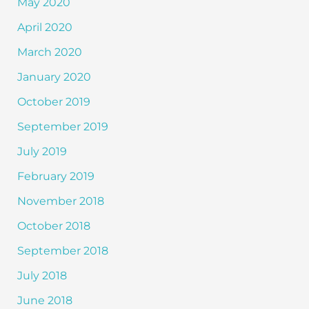
May 2020
April 2020
March 2020
January 2020
October 2019
September 2019
July 2019
February 2019
November 2018
October 2018
September 2018
July 2018
June 2018