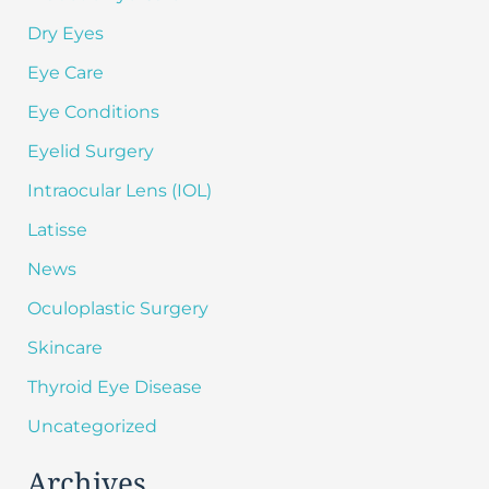
Dry Eyes
Eye Care
Eye Conditions
Eyelid Surgery
Intraocular Lens (IOL)
Latisse
News
Oculoplastic Surgery
Skincare
Thyroid Eye Disease
Uncategorized
Archives