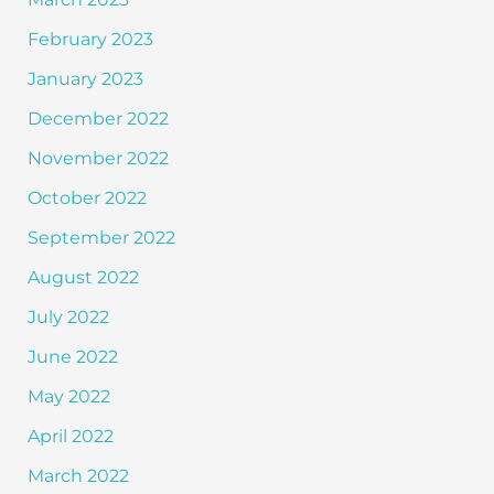
February 2023
January 2023
December 2022
November 2022
October 2022
September 2022
August 2022
July 2022
June 2022
May 2022
April 2022
March 2022