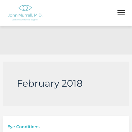
Skip
to
content
February 2018
Eye Conditions