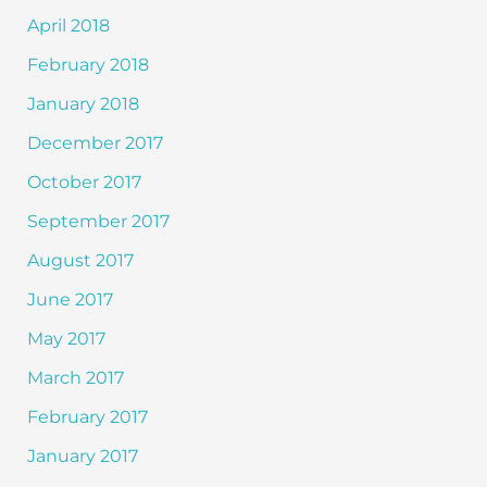
April 2018
February 2018
January 2018
December 2017
October 2017
September 2017
August 2017
June 2017
May 2017
March 2017
February 2017
January 2017