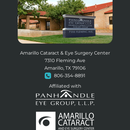
Amarillo Cataract & Eye Surgery Center
7310 Fleming Ave
Amarillo, TX 79106
806-354-8891
Affiliated with