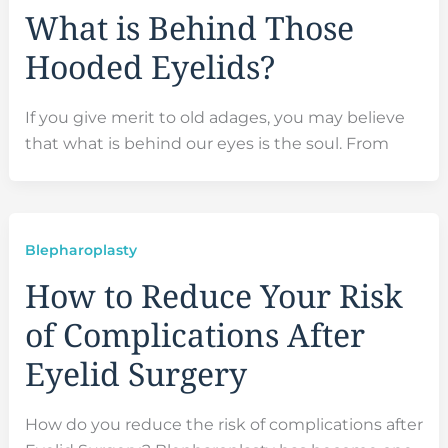
What is Behind Those
Hooded Eyelids?
If you give merit to old adages, you may believe
that what is behind our eyes is the soul. From
Blepharoplasty
How to Reduce Your Risk
of Complications After
Eyelid Surgery
How do you reduce the risk of complications after