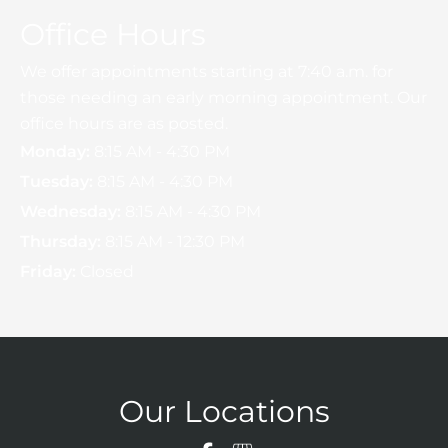
Office Hours
We offer appointments starting at 7:40 a.m. for
those needing an early morning appointment. Our
office hours are as posted.
Monday:
8:15 AM - 4:30 PM
Tuesday:
8:15 AM - 4:30 PM
Wednesday:
8:15 AM - 4:30 PM
Thursday:
8:15 AM - 12:30 PM
Friday:
Closed
Our Locations