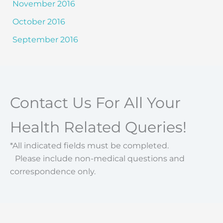
November 2016
October 2016
September 2016
Contact Us For All Your
Health Related Queries!
*All indicated fields must be completed.
Please include non-medical questions and
correspondence only.