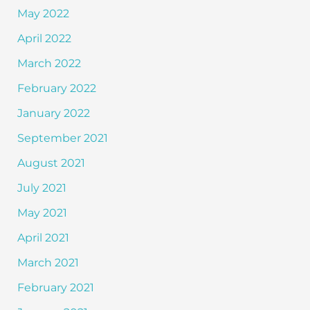
May 2022
April 2022
March 2022
February 2022
January 2022
September 2021
August 2021
July 2021
May 2021
April 2021
March 2021
February 2021