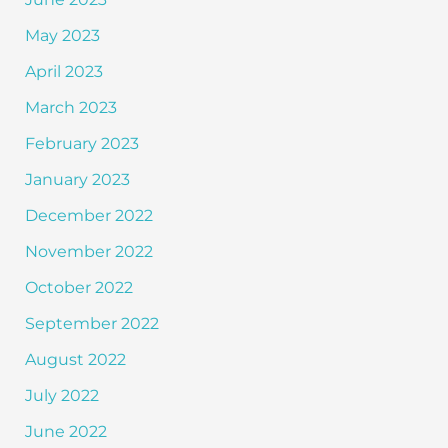
May 2023
April 2023
March 2023
February 2023
January 2023
December 2022
November 2022
October 2022
September 2022
August 2022
July 2022
June 2022