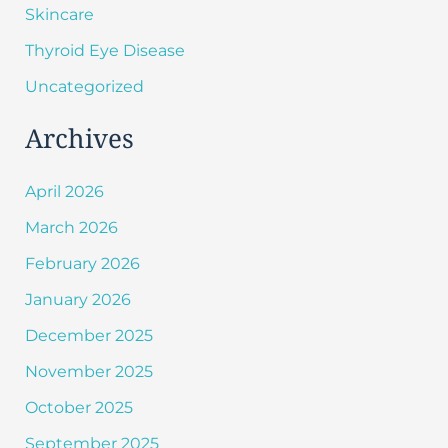
Skincare
Thyroid Eye Disease
Uncategorized
Archives
April 2026
March 2026
February 2026
January 2026
December 2025
November 2025
October 2025
September 2025