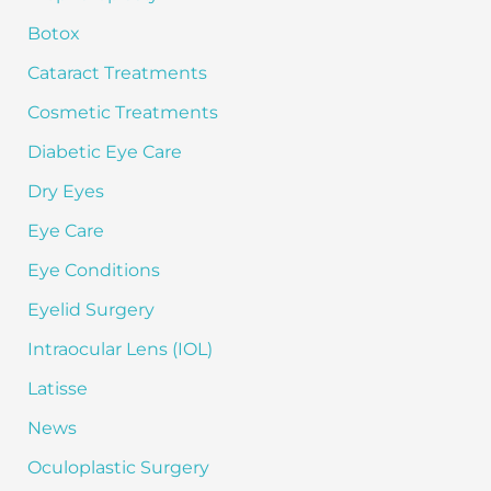
o
Botox
r
:
Cataract Treatments
Cosmetic Treatments
Diabetic Eye Care
Dry Eyes
Eye Care
Eye Conditions
Eyelid Surgery
Intraocular Lens (IOL)
Latisse
News
Oculoplastic Surgery