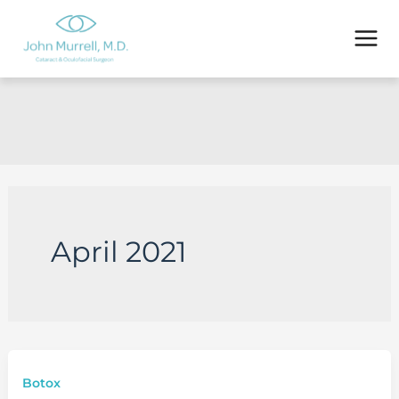
Skip
to
content
April 2021
Botox