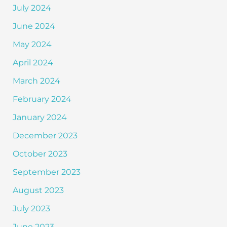
July 2024
June 2024
May 2024
April 2024
March 2024
February 2024
January 2024
December 2023
October 2023
September 2023
August 2023
July 2023
June 2023