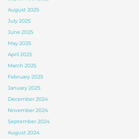
August 2025
July 2025
June 2025
May 2025
April 2025
March 2025
February 2025
January 2025
December 2024
November 2024
September 2024
August 2024