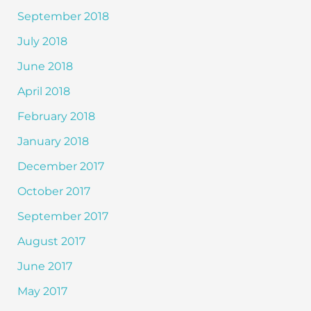
September 2018
July 2018
June 2018
April 2018
February 2018
January 2018
December 2017
October 2017
September 2017
August 2017
June 2017
May 2017