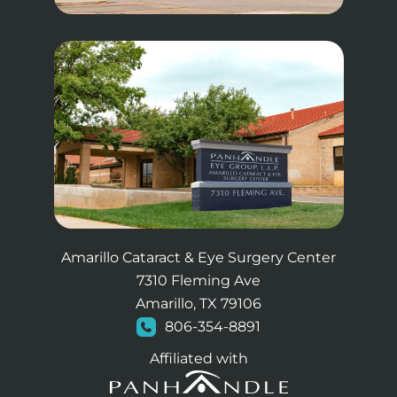
Amarillo Cataract & Eye Surgery Center
7310 Fleming Ave
Amarillo, TX 79106
806-354-8891
Affiliated with