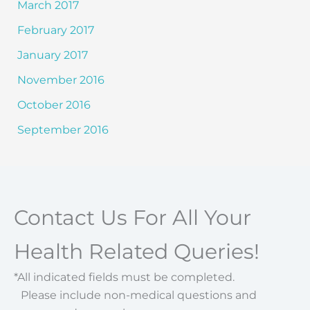
March 2017
February 2017
January 2017
November 2016
October 2016
September 2016
Contact Us For All Your
Health Related Queries!
*All indicated fields must be completed.
Please include non-medical questions and