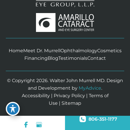
Home
Meet Dr. Murrell
Ophthalmology
Cosmetics
Financing
Blog
Testimonials
Contact
© Copyright 2026. Walter John Murrell MD. Design
and Development by
MyAdvice
.
Accessibility
|
Privacy Policy
|
Terms of
Use
|
Sitemap
806-351-1177