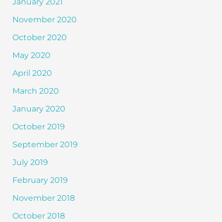
January 2021
November 2020
October 2020
May 2020
April 2020
March 2020
January 2020
October 2019
September 2019
July 2019
February 2019
November 2018
October 2018