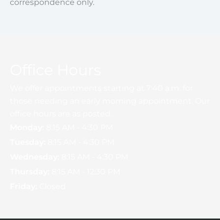
correspondence only.
Office Hours
We offer appointments starting at 7:40 a.m. for
those needing an early morning appointment. Our
office hours are as posted.
Monday:
8:15 AM - 4:30 PM
Tuesday:
8:15 AM - 4:30 PM
Wednesday:
8:15 AM - 4:30 PM
Thursday:
8:15 AM - 12:30 PM
Friday:
Closed