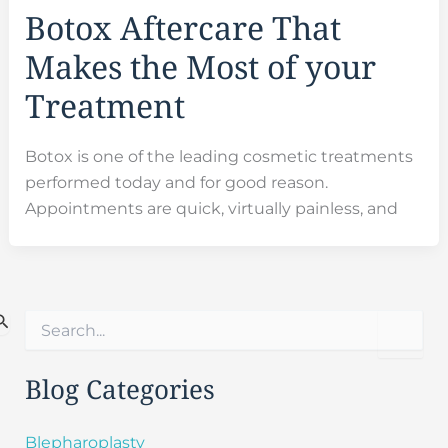
Botox Aftercare That
Makes the Most of your
Treatment
Botox is one of the leading cosmetic treatments
performed today and for good reason.
Appointments are quick, virtually painless, and
S
e
a
r
Blog Categories
c
h
f
Blepharoplasty