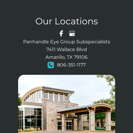
Our Locations
Panhandle Eye Group Subspecialists
7411 Wallace Blvd
Amarillo, TX 79106
806-351-1177