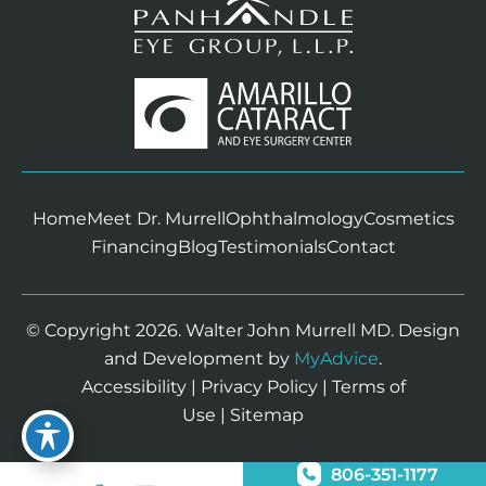
Home
Meet Dr. Murrell
Ophthalmology
Cosmetics
Financing
Blog
Testimonials
Contact
© Copyright 2026. Walter John Murrell MD. Design
and Development by
MyAdvice
.
Accessibility
|
Privacy Policy
|
Terms of
Use
|
Sitemap
806-351-1177