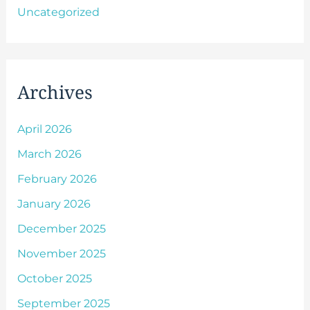
Uncategorized
Archives
April 2026
March 2026
February 2026
January 2026
December 2025
November 2025
October 2025
September 2025