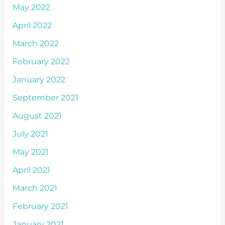
May 2022
April 2022
March 2022
February 2022
January 2022
September 2021
August 2021
July 2021
May 2021
April 2021
March 2021
February 2021
January 2021