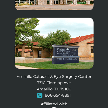
Amarillo Cataract & Eye Surgery Center
7310 Fleming Ave
Amarillo, TX 79106
806-354-8891
Affiliated with