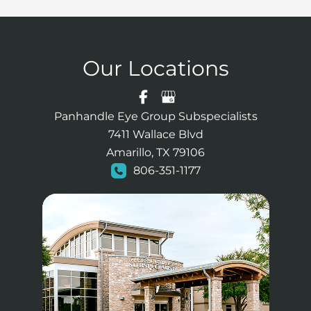
Our Locations
Panhandle Eye Group Subspecialists
7411 Wallace Blvd
Amarillo, TX 79106
806-351-1177