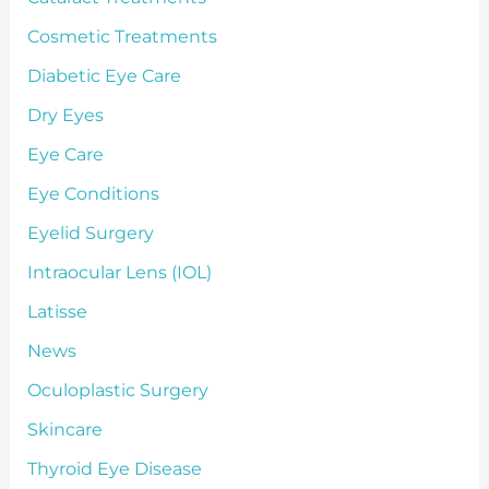
Cosmetic Treatments
Diabetic Eye Care
Dry Eyes
Eye Care
Eye Conditions
Eyelid Surgery
Intraocular Lens (IOL)
Latisse
News
Oculoplastic Surgery
Skincare
Thyroid Eye Disease