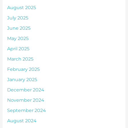
August 2025
July 2025
June 2025
May 2025
April 2025
March 2025
February 2025
January 2025
December 2024
November 2024
September 2024
August 2024