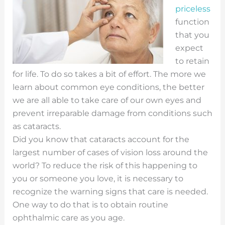
priceless
function
that you
expect
to retain
for life. To do so takes a bit of effort. The more we
learn about common eye conditions, the better
we are all able to take care of our own eyes and
prevent irreparable damage from conditions such
as cataracts.
Did you know that cataracts account for the
largest number of cases of vision loss around the
world? To reduce the risk of this happening to
you or someone you love, it is necessary to
recognize the warning signs that care is needed.
One way to do that is to obtain routine
ophthalmic care as you age.