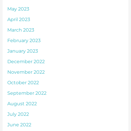
May 2023
April 2023
March 2023
February 2023
January 2023
December 2022
November 2022
October 2022
September 2022
August 2022
July 2022
June 2022