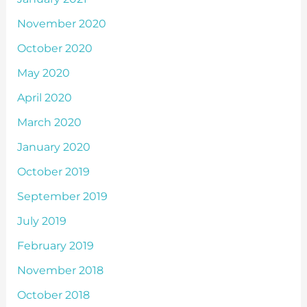
November 2020
October 2020
May 2020
April 2020
March 2020
January 2020
October 2019
September 2019
July 2019
February 2019
November 2018
October 2018