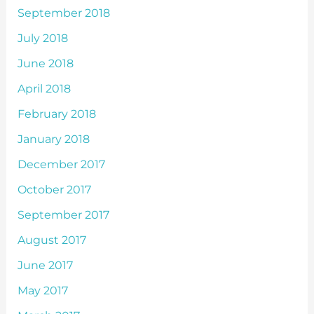
September 2018
July 2018
June 2018
April 2018
February 2018
January 2018
December 2017
October 2017
September 2017
August 2017
June 2017
May 2017