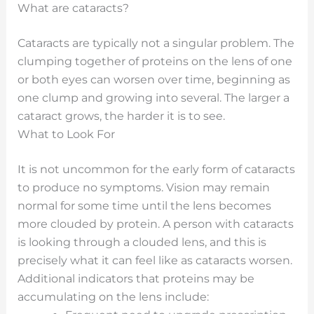
What are cataracts?
Cataracts are typically not a singular problem. The
clumping together of proteins on the lens of one
or both eyes can worsen over time, beginning as
one clump and growing into several. The larger a
cataract grows, the harder it is to see.
What to Look For
It is not uncommon for the early form of cataracts
to produce no symptoms. Vision may remain
normal for some time until the lens becomes
more clouded by protein. A person with cataracts
is looking through a clouded lens, and this is
precisely what it can feel like as cataracts worsen.
Additional indicators that proteins may be
accumulating on the lens include: