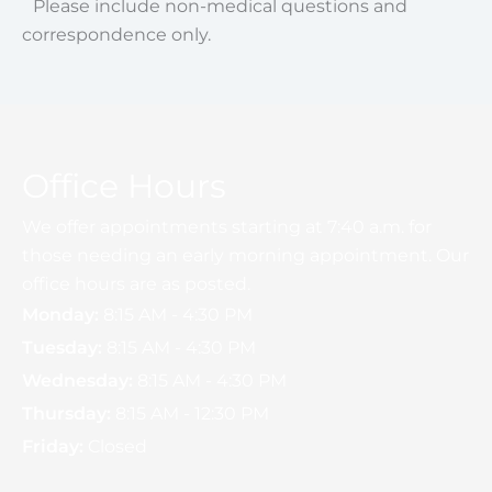
Please include non-medical questions and
correspondence only.
Office Hours
We offer appointments starting at 7:40 a.m. for
those needing an early morning appointment. Our
office hours are as posted.
Monday:
8:15 AM - 4:30 PM
Tuesday:
8:15 AM - 4:30 PM
Wednesday:
8:15 AM - 4:30 PM
Thursday:
8:15 AM - 12:30 PM
Friday:
Closed