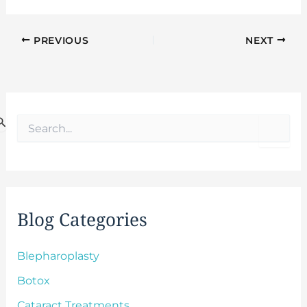
PREVIOUS
NEXT
S
e
a
r
c
h
f
Blog Categories
o
r
:
Blepharoplasty
Botox
Cataract Treatments