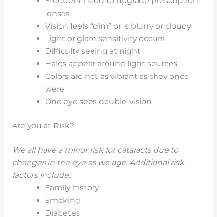
Frequent need to upgrade prescription
lenses
Vision feels “dim” or is blurry or cloudy
Light or glare sensitivity occurs
Difficulty seeing at night
Halos appear around light sources
Colors are not as vibrant as they once
were
One eye sees double-vision
Are you at Risk?
We all have a minor risk for cataracts due to
changes in the eye as we age. Additional risk
factors include:
Family history
Smoking
Diabetes