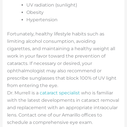
UV radiation (sunlight)
Obesity
Hypertension
Fortunately, healthy lifestyle habits such as
limiting alcohol consumption, avoiding
cigarettes, and maintaining a healthy weight all
work in your favor toward the prevention of
cataracts. If necessary or desired, your
ophthalmologist may also recommend or
prescribe sunglasses that block 100% of UV light
from entering the eye.
Dr. Murrell is a
cataract specialist
who is familiar
with the latest developments in cataract removal
and replacement with an appropriate intraocular
lens. Contact one of our Amarillo offices to
schedule a comprehensive eye exam.