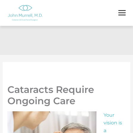
Skip
to
content
Cataracts Require
Ongoing Care
Your
vision is
a