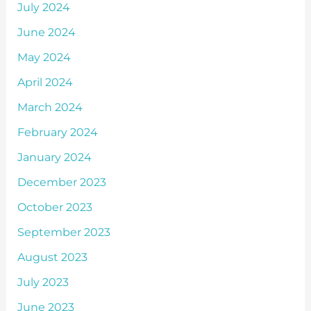
July 2024
June 2024
May 2024
April 2024
March 2024
February 2024
January 2024
December 2023
October 2023
September 2023
August 2023
July 2023
June 2023