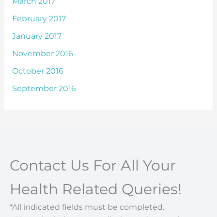
March 2017
February 2017
January 2017
November 2016
October 2016
September 2016
Contact Us For All Your
Health Related Queries!
*All indicated fields must be completed.