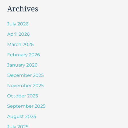
Archives
July 2026
April 2026
March 2026
February 2026
January 2026
December 2025
November 2025
October 2025
September 2025
August 2025
July 2025