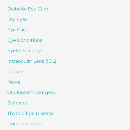
Diabetic Eye Care
Dry Eyes
Eye Care
Eye Conditions
Eyelid Surgery
Intraocular Lens (IOL)
Latisse
News
Oculoplastic Surgery
Skincare
Thyroid Eye Disease
Uncategorized