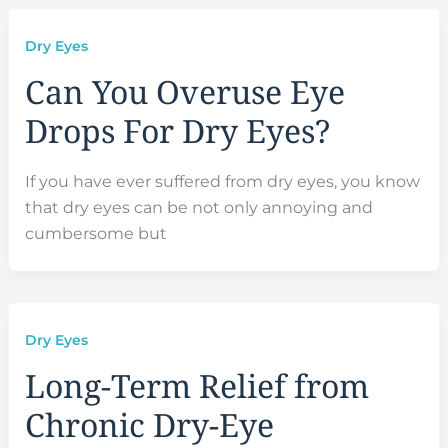
Dry Eyes
Can You Overuse Eye
Drops For Dry Eyes?
If you have ever suffered from dry eyes, you know
that dry eyes can be not only annoying and
cumbersome but
Dry Eyes
Long-Term Relief from
Chronic Dry-Eye