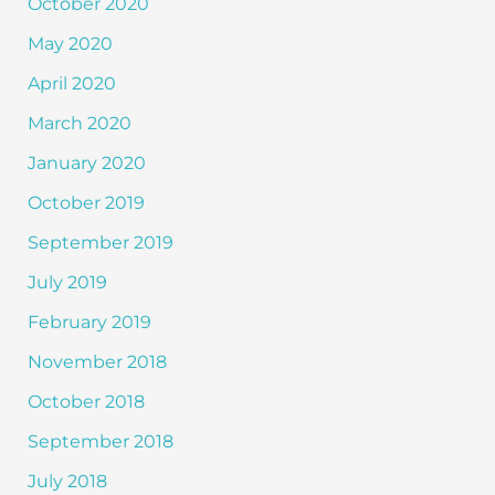
October 2020
May 2020
April 2020
March 2020
January 2020
October 2019
September 2019
July 2019
February 2019
November 2018
October 2018
September 2018
July 2018