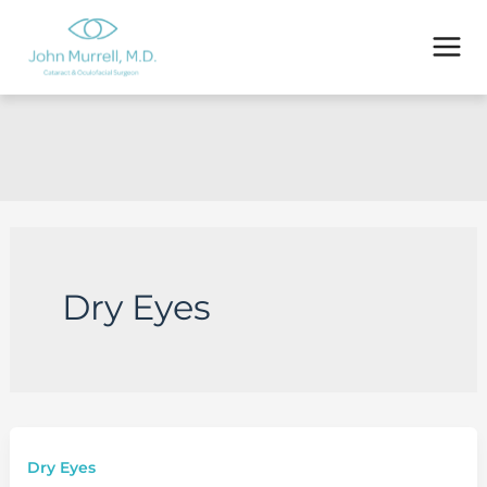
Skip
to
content
Dry Eyes
Dry Eyes