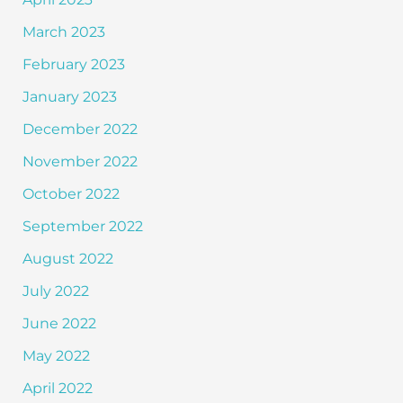
March 2023
February 2023
January 2023
December 2022
November 2022
October 2022
September 2022
August 2022
July 2022
June 2022
May 2022
April 2022