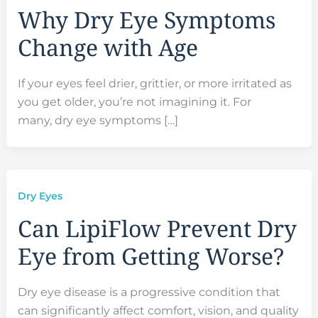
Why Dry Eye Symptoms
Change with Age
If your eyes feel drier, grittier, or more irritated as
you get older, you’re not imagining it. For
many, dry eye symptoms […]
Dry Eyes
Can LipiFlow Prevent Dry
Eye from Getting Worse?
Dry eye disease is a progressive condition that
can significantly affect comfort, vision, and quality