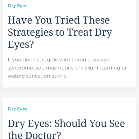
Dry Eyes
Have You Tried These
Strategies to Treat Dry
Eyes?
If you don’t struggle with chronic dry eye
syndrome, you may notice the slight burning or
watery sensation as the
Dry Eyes
Dry Eyes: Should You See
the Doctor?