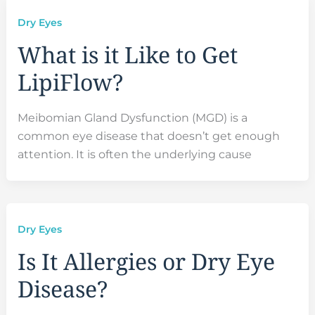
Dry Eyes
What is it Like to Get
LipiFlow?
Meibomian Gland Dysfunction (MGD) is a
common eye disease that doesn’t get enough
attention. It is often the underlying cause
Dry Eyes
Is It Allergies or Dry Eye
Disease?