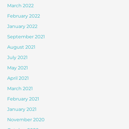
March 2022
February 2022
January 2022
September 2021
August 2021
July 2021
May 2021
April 2021
March 2021
February 2021
January 2021
November 2020