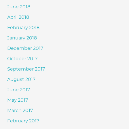
June 2018
April 2018
February 2018
January 2018
December 2017
October 2017
September 2017
August 2017
June 2017
May 2017
March 2017
February 2017