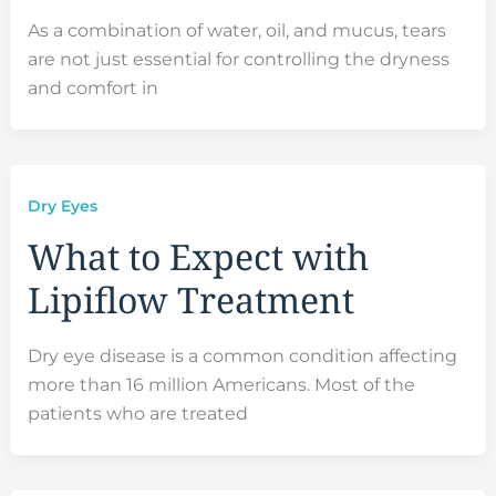
As a combination of water, oil, and mucus, tears
are not just essential for controlling the dryness
and comfort in
Dry Eyes
What to Expect with
Lipiflow Treatment
Dry eye disease is a common condition affecting
more than 16 million Americans. Most of the
patients who are treated