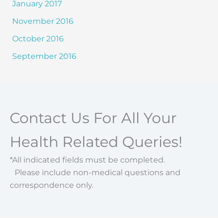
January 2017
November 2016
October 2016
September 2016
Contact Us For All Your
Health Related Queries!
*All indicated fields must be completed.
Please include non-medical questions and
correspondence only.