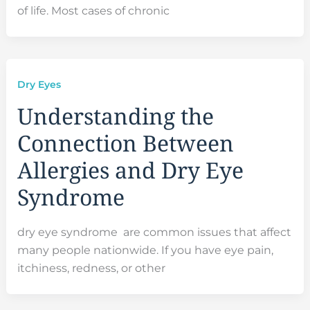
of life. Most cases of chronic
Dry Eyes
Understanding the
Connection Between
Allergies and Dry Eye
Syndrome
dry eye syndrome are common issues that affect
many people nationwide. If you have eye pain,
itchiness, redness, or other