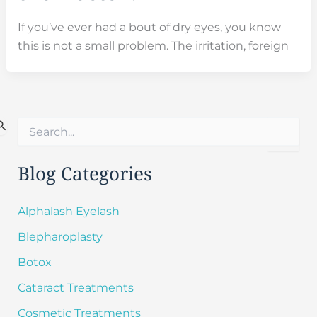
If you’ve ever had a bout of dry eyes, you know
this is not a small problem. The irritation, foreign
S
e
a
r
Blog Categories
c
h
f
Alphalash Eyelash
o
Blepharoplasty
r
:
Botox
Cataract Treatments
Cosmetic Treatments