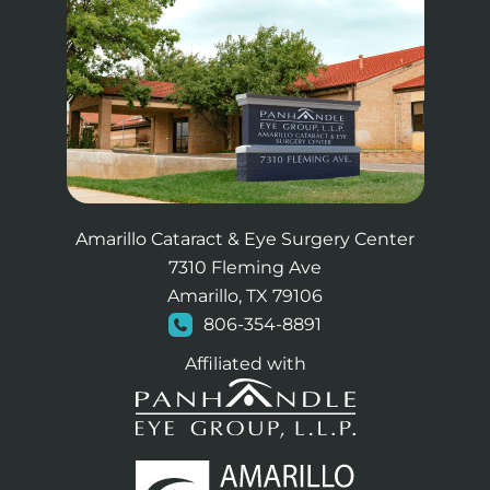
Amarillo Cataract & Eye Surgery Center
7310 Fleming Ave
Amarillo, TX 79106
806-354-8891
Affiliated with