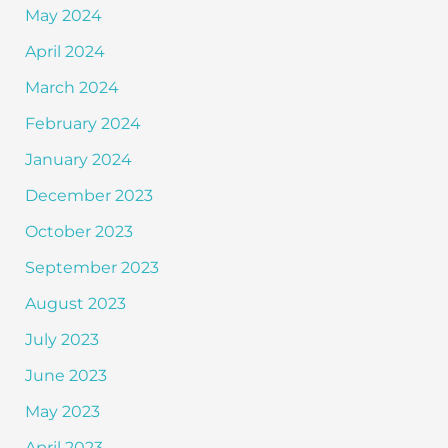
May 2024
April 2024
March 2024
February 2024
January 2024
December 2023
October 2023
September 2023
August 2023
July 2023
June 2023
May 2023
April 2023