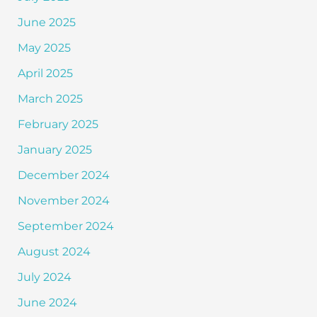
June 2025
May 2025
April 2025
March 2025
February 2025
January 2025
December 2024
November 2024
September 2024
August 2024
July 2024
June 2024