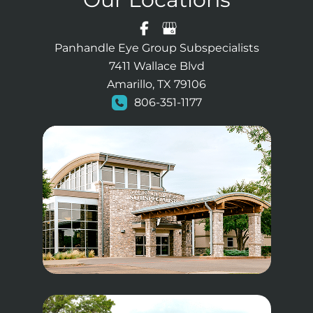
Panhandle Eye Group Subspecialists
7411 Wallace Blvd
Amarillo, TX 79106
806-351-1177