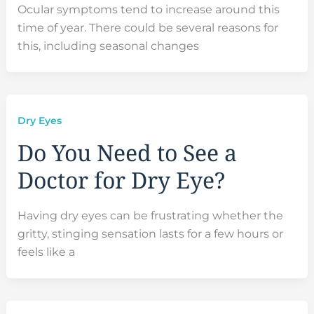
Ocular symptoms tend to increase around this
time of year. There could be several reasons for
this, including seasonal changes
Dry Eyes
Do You Need to See a
Doctor for Dry Eye?
Having dry eyes can be frustrating whether the
gritty, stinging sensation lasts for a few hours or
feels like a