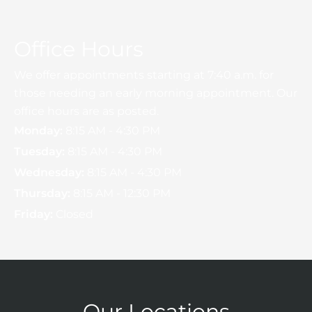
Office Hours
We offer appointments starting at 7:40 a.m. for
those needing an early morning appointment. Our
office hours are as posted.
Monday:
8:15 AM - 4:30 PM
Tuesday:
8:15 AM - 4:30 PM
Wednesday:
8:15 AM - 4:30 PM
Thursday:
8:15 AM - 12:30 PM
Friday:
Closed
Our Locations