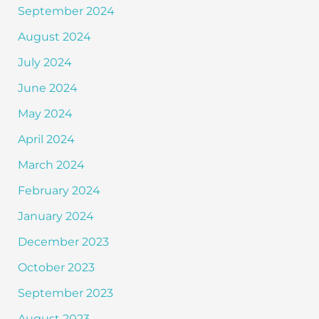
September 2024
August 2024
July 2024
June 2024
May 2024
April 2024
March 2024
February 2024
January 2024
December 2023
October 2023
September 2023
August 2023