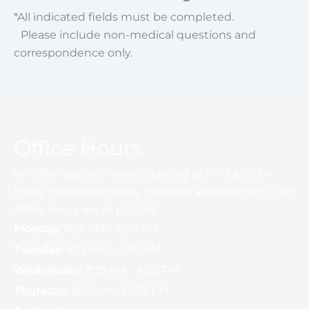
*All indicated fields must be completed.
Please include non-medical questions and
correspondence only.
Office Hours
We offer appointments starting at 7:40 a.m. for
those needing an early morning appointment. Our
office hours are as posted.
Monday:
8:15 AM - 4:30 PM
Tuesday:
8:15 AM - 4:30 PM
Wednesday:
8:15 AM - 4:30 PM
Thursday:
8:15 AM - 12:30 PM