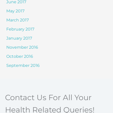
June 2017
May 2017
March 2017
February 2017
January 2017
November 2016
October 2016
September 2016
Contact Us For All Your
Health Related Queries!