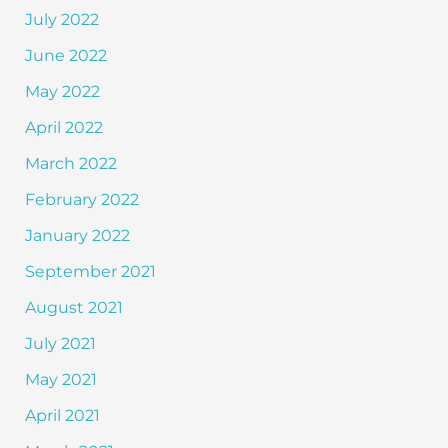
July 2022
June 2022
May 2022
April 2022
March 2022
February 2022
January 2022
September 2021
August 2021
July 2021
May 2021
April 2021