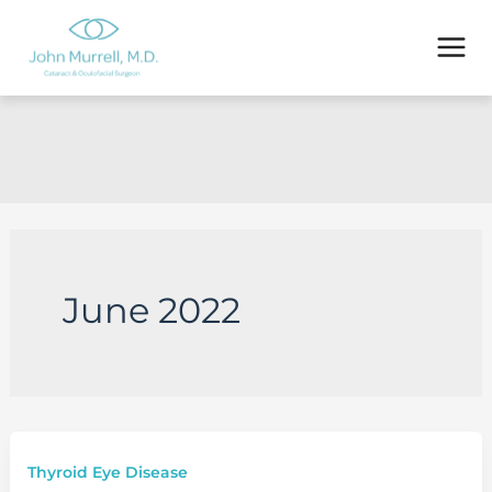
Skip
to
content
June 2022
Thyroid Eye Disease