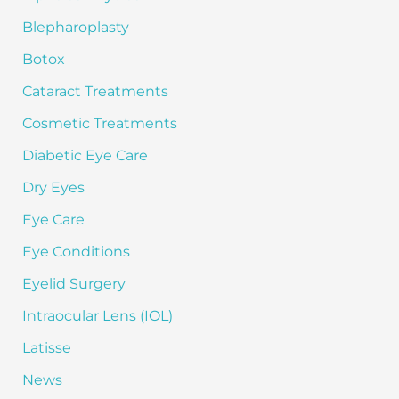
o
Blepharoplasty
r
:
Botox
Cataract Treatments
Cosmetic Treatments
Diabetic Eye Care
Dry Eyes
Eye Care
Eye Conditions
Eyelid Surgery
Intraocular Lens (IOL)
Latisse
News