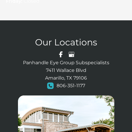
Friday:
Closed
Our Locations
Panhandle Eye Group Subspecialists
7411 Wallace Blvd
Amarillo, TX 79106
806-351-1177