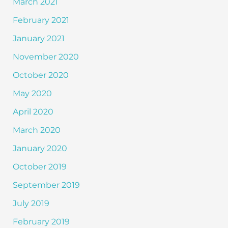
March 2021
February 2021
January 2021
November 2020
October 2020
May 2020
April 2020
March 2020
January 2020
October 2019
September 2019
July 2019
February 2019