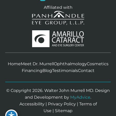
Affiliated with
Home
Meet Dr. Murrell
Ophthalmology
Cosmetics
Financing
Blog
Testimonials
Contact
© Copyright 2026. Walter John Murrell MD. Design
and Development by
MyAdvice
.
Accessibility
|
Privacy Policy
|
Terms of
Use
|
Sitemap