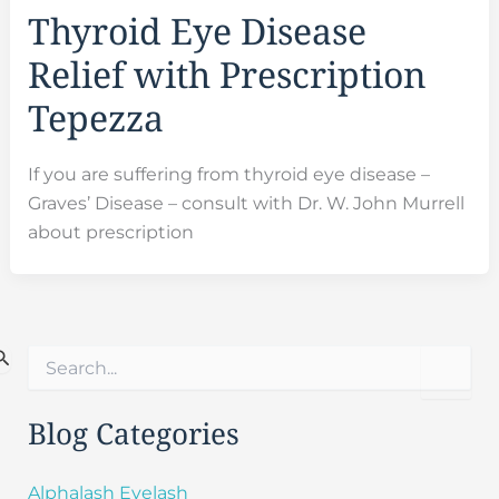
Thyroid Eye Disease
Relief with Prescription
Tepezza
If you are suffering from thyroid eye disease –
Graves’ Disease – consult with Dr. W. John Murrell
about prescription
S
e
a
r
Blog Categories
c
h
f
Alphalash Eyelash