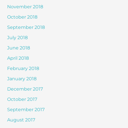
November 2018
October 2018
September 2018
July 2018
June 2018
April 2018
February 2018
January 2018
December 2017
October 2017
September 2017
August 2017