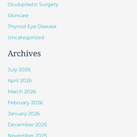
Oculoplastic Surgery
Skincare
Thyroid Eye Disease
Uncategorized
Archives
July 2026
April 2026
March 2026
February 2026
January 2026
December 2025
November 2025