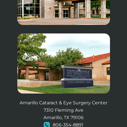
Amarillo Cataract & Eye Surgery Center
7310 Fleming Ave
Amarillo, TX 79106
806-354-8891