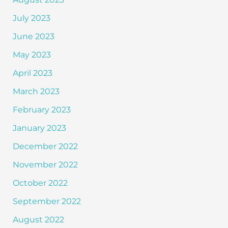
July 2023
June 2023
May 2023
April 2023
March 2023
February 2023
January 2023
December 2022
November 2022
October 2022
September 2022
August 2022