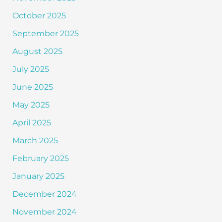
October 2025
September 2025
August 2025
July 2025
June 2025
May 2025
April 2025
March 2025
February 2025
January 2025
December 2024
November 2024