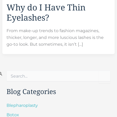
Why do I Have Thin
Eyelashes?
From make-up trends to fashion magazines,
thicker, longer, and more luscious lashes is the
go-to look. But sometimes, it isn’t […]
S
e
a
r
Blog Categories
c
h
f
Blepharoplasty
o
Botox
r