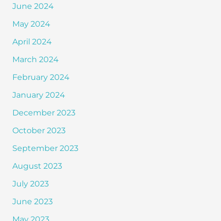
June 2024
May 2024
April 2024
March 2024
February 2024
January 2024
December 2023
October 2023
September 2023
August 2023
July 2023
June 2023
May 2023