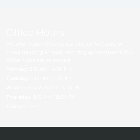
Office Hours
We offer appointments starting at 7:40 a.m. for
those needing an early morning appointment. Our
office hours are as posted.
Monday:
8:15 AM - 4:30 PM
Tuesday:
8:15 AM - 4:30 PM
Wednesday:
8:15 AM - 4:30 PM
Thursday:
8:15 AM - 12:30 PM
Friday:
Closed