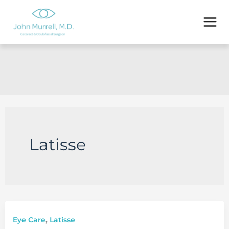
Skip
to
content
Latisse
,
Eye Care
Latisse