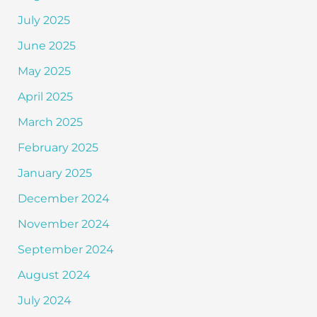
July 2025
June 2025
May 2025
April 2025
March 2025
February 2025
January 2025
December 2024
November 2024
September 2024
August 2024
July 2024