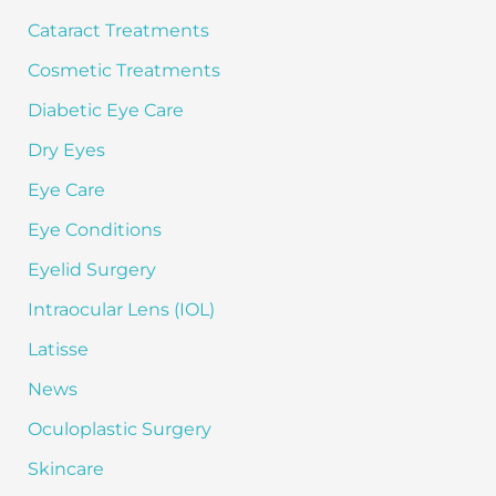
:
Cataract Treatments
Cosmetic Treatments
Diabetic Eye Care
Dry Eyes
Eye Care
Eye Conditions
Eyelid Surgery
Intraocular Lens (IOL)
Latisse
News
Oculoplastic Surgery
Skincare