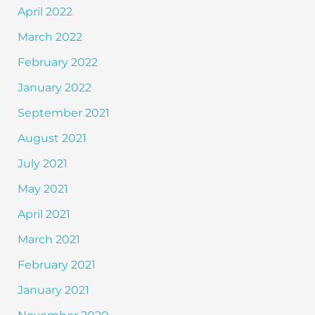
April 2022
March 2022
February 2022
January 2022
September 2021
August 2021
July 2021
May 2021
April 2021
March 2021
February 2021
January 2021