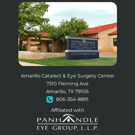
Amarillo Cataract & Eye Surgery Center
7310 Fleming Ave
Amarillo, TX 79106
806-354-8891
Affiliated with