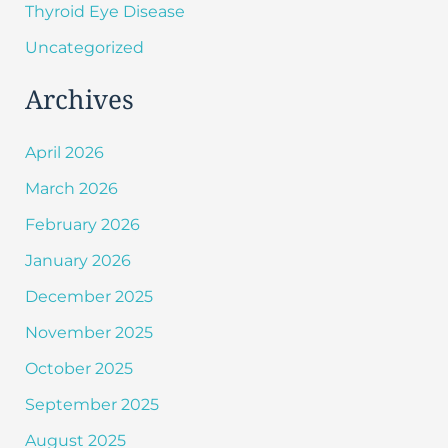
Thyroid Eye Disease
Uncategorized
Archives
April 2026
March 2026
February 2026
January 2026
December 2025
November 2025
October 2025
September 2025
August 2025