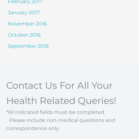
February 2017
January 2017
November 2016
October 2016
September 2016
Contact Us For All Your
Health Related Queries!
*All indicated fields must be completed.
Please include non-medical questions and
correspondence only.