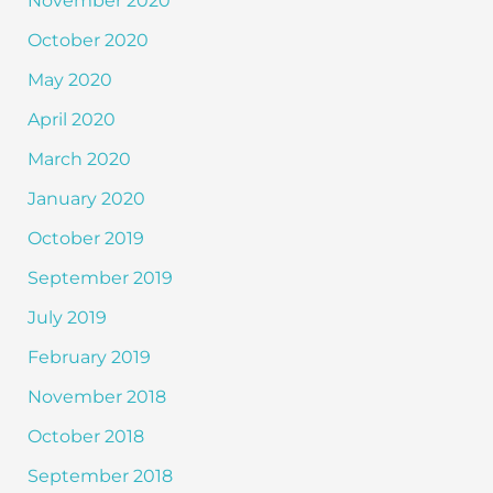
November 2020
October 2020
May 2020
April 2020
March 2020
January 2020
October 2019
September 2019
July 2019
February 2019
November 2018
October 2018
September 2018