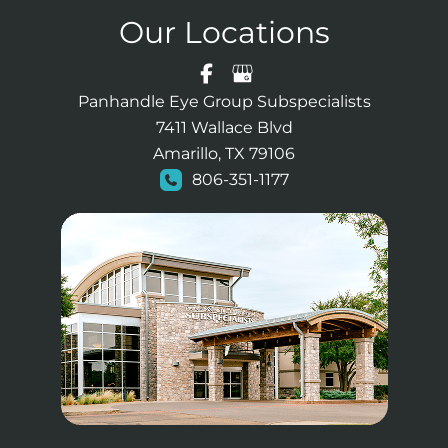
Our Locations
Panhandle Eye Group Subspecialists
7411 Wallace Blvd
Amarillo, TX 79106
806-351-1177