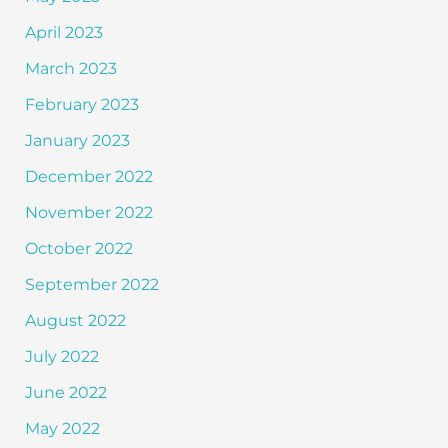
April 2023
March 2023
February 2023
January 2023
December 2022
November 2022
October 2022
September 2022
August 2022
July 2022
June 2022
May 2022