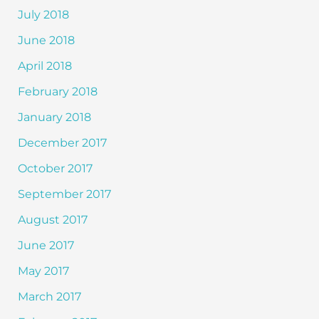
July 2018
June 2018
April 2018
February 2018
January 2018
December 2017
October 2017
September 2017
August 2017
June 2017
May 2017
March 2017