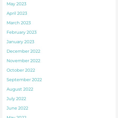
May 2023
April 2023
March 2023
February 2023
January 2023
December 2022
November 2022
October 2022
September 2022
August 2022
July 2022
June 2022
May 2022