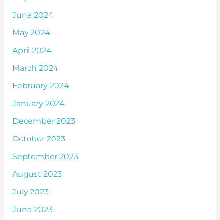
June 2024
May 2024
April 2024
March 2024
February 2024
January 2024
December 2023
October 2023
September 2023
August 2023
July 2023
June 2023