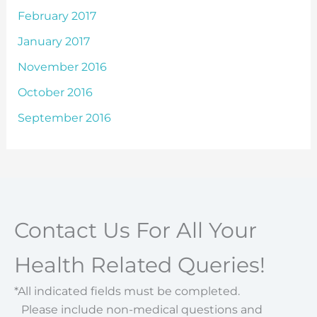
February 2017
January 2017
November 2016
October 2016
September 2016
Contact Us For All Your
Health Related Queries!
*All indicated fields must be completed.
Please include non-medical questions and