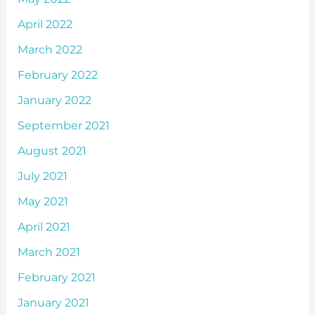
April 2022
March 2022
February 2022
January 2022
September 2021
August 2021
July 2021
May 2021
April 2021
March 2021
February 2021
January 2021