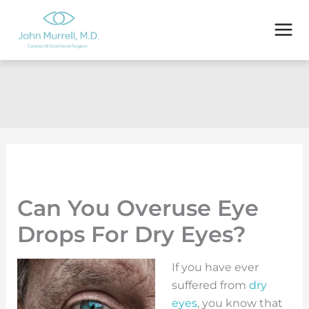
Skip
to
content
Can You Overuse Eye
Drops For Dry Eyes?
If you have ever
suffered from
dry
eyes
, you know that