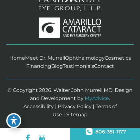
Home
Meet Dr. Murrell
Ophthalmology
Cosmetics
Financing
Blog
Testimonials
Contact
© Copyright 2026. Walter John Murrell MD. Design
and Development by
MyAdvice
.
Accessibility
|
Privacy Policy
|
Terms of
Use
|
Sitemap
806-351-1177