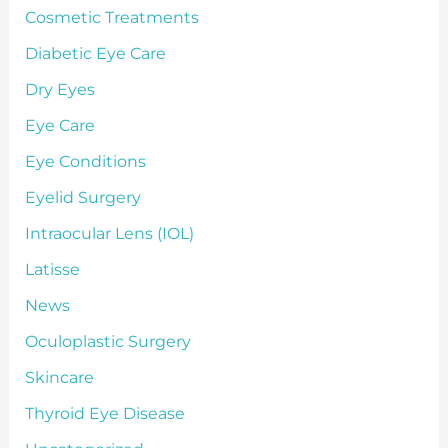
Cosmetic Treatments
Diabetic Eye Care
Dry Eyes
Eye Care
Eye Conditions
Eyelid Surgery
Intraocular Lens (IOL)
Latisse
News
Oculoplastic Surgery
Skincare
Thyroid Eye Disease