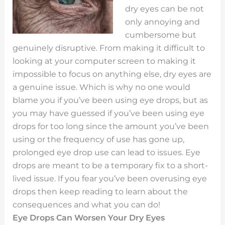
dry eyes can be not
only annoying and
cumbersome but
genuinely disruptive. From making it difficult to
looking at your computer screen to making it
impossible to focus on anything else, dry eyes are
a genuine issue. Which is why no one would
blame you if you’ve been using eye drops, but as
you may have guessed if you’ve been using eye
drops for too long since the amount you’ve been
using or the frequency of use has gone up,
prolonged eye drop use can lead to issues. Eye
drops are meant to be a temporary fix to a short-
lived issue. If you fear you’ve been overusing eye
drops then keep reading to learn about the
consequences and what you can do!
Eye Drops Can Worsen Your Dry Eyes