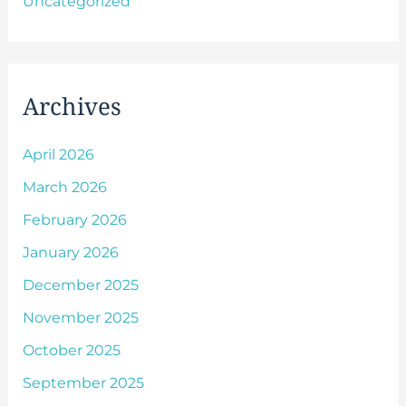
Uncategorized
Archives
April 2026
March 2026
February 2026
January 2026
December 2025
November 2025
October 2025
September 2025