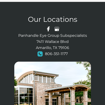
Our Locations
Panhandle Eye Group Subspecialists
7411 Wallace Blvd
Amarillo, TX 79106
806-351-1177