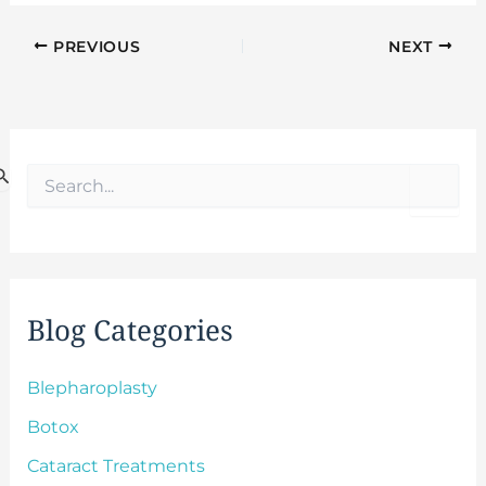
PREVIOUS
NEXT
S
e
a
r
c
h
f
Blog Categories
o
r
:
Blepharoplasty
Botox
Cataract Treatments