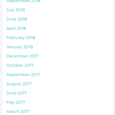
September 2018
July 2018
June 2018
April 2018
February 2018
January 2018
December 2017
October 2017
September 2017
August 2017
June 2017
May 2017
March 2017