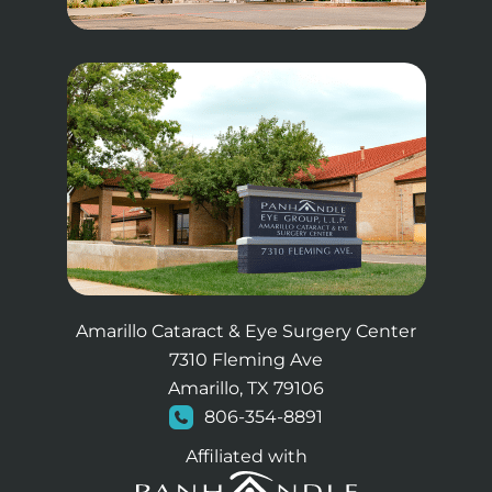
Amarillo Cataract & Eye Surgery Center
7310 Fleming Ave
Amarillo, TX 79106
806-354-8891
Affiliated with