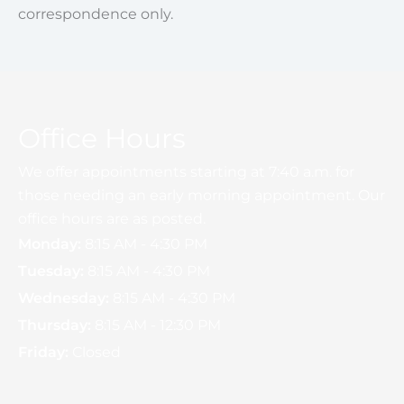
correspondence only.
Office Hours
We offer appointments starting at 7:40 a.m. for
those needing an early morning appointment. Our
office hours are as posted.
Monday:
8:15 AM - 4:30 PM
Tuesday:
8:15 AM - 4:30 PM
Wednesday:
8:15 AM - 4:30 PM
Thursday:
8:15 AM - 12:30 PM
Friday:
Closed