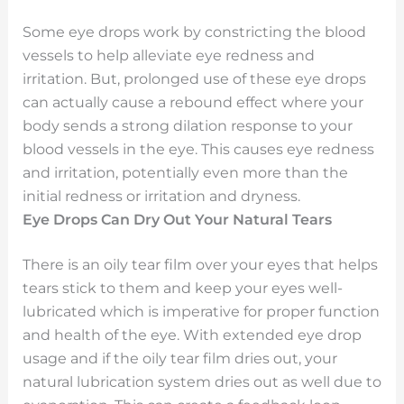
Some eye drops work by constricting the blood
vessels to help alleviate eye redness and
irritation. But, prolonged use of these eye drops
can actually cause a rebound effect where your
body sends a strong dilation response to your
blood vessels in the eye. This causes eye redness
and irritation, potentially even more than the
initial redness or irritation and dryness.
Eye Drops Can Dry Out Your Natural Tears
There is an oily tear film over your eyes that helps
tears stick to them and keep your eyes well-
lubricated which is imperative for proper function
and health of the eye. With extended eye drop
usage and if the oily tear film dries out, your
natural lubrication system dries out as well due to