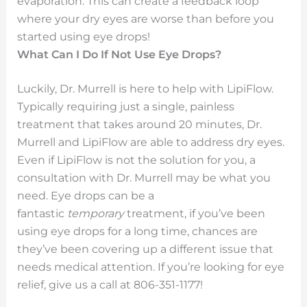
evaporation. This can create a feedback loop
where your dry eyes are worse than before you
started using eye drops!
What Can I Do If Not Use Eye Drops?
Luckily, Dr. Murrell is here to help with LipiFlow.
Typically requiring just a single, painless
treatment that takes around 20 minutes, Dr.
Murrell and LipiFlow are able to address dry eyes.
Even if LipiFlow is not the solution for you, a
consultation with Dr. Murrell may be what you
need. Eye drops can be a
fantastic
temporary
treatment, if you’ve been
using eye drops for a long time, chances are
they’ve been covering up a different issue that
needs medical attention. If you’re looking for eye
relief, give us a call at 806-351-1177!