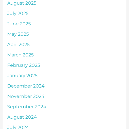
August 2025
July 2025
June 2025
May 2025
April 2025
March 2025
February 2025
January 2025
December 2024
November 2024
September 2024
August 2024
July 2024