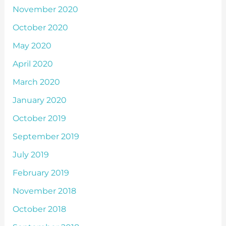
November 2020
October 2020
May 2020
April 2020
March 2020
January 2020
October 2019
September 2019
July 2019
February 2019
November 2018
October 2018