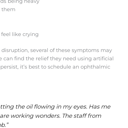
lids being heavy
d them
eel like crying
m disruption, several of these symptoms may
an find the relief they need using artificial
persist, it’s best to schedule an ophthalmic
etting the oil flowing in my eyes. Has me
 are working wonders. The staff from
ob.”