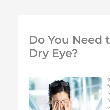
Do You Need t
Dry Eye?
H
g
f
r
f
w