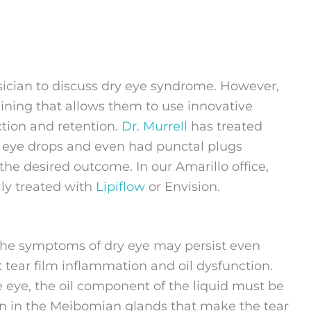
ysician to discuss dry eye syndrome. However,
ining that allows them to use innovative
ction and retention.
Dr. Murrell
has treated
 eye drops and even had punctal plugs
 the desired outcome. In our Amarillo office,
ly treated with
Lipiflow
or Envision.
the symptoms of dry eye may persist even
: tear film inflammation and oil dysfunction.
he eye, the oil component of the liquid must be
tion in the Meibomian glands that make the tear