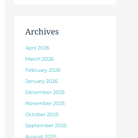
Archives
April 2026
March 2026
February 2026
January 2026
December 2025
November 2025
October 2025
September 2025
August 2025