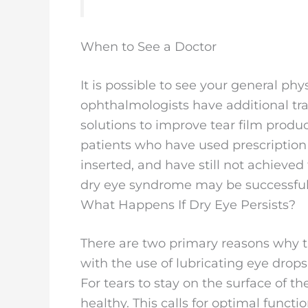
When to See a Doctor
It is possible to see your general ph
ophthalmologists have additional tra
solutions to improve tear film produ
patients who have used prescription
inserted, and have still not achieved
dry eye syndrome may be successful
What Happens If Dry Eye Persists?
There are two primary reasons why 
with the use of lubricating eye drops
For tears to stay on the surface of t
healthy. This calls for optimal func