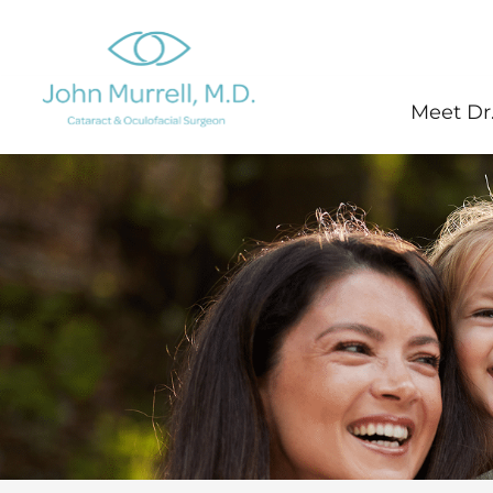
Skip
to
content
Meet Dr.