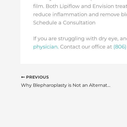
film. Both Lipiflow and Envision tre
reduce inflammation and remove blo
Schedule a Consultation
If you are struggling with dry eye, an
physician.
Contact our office at
(806)
PREVIOUS
Why Blepharoplasty is Not an Alternative to Botox