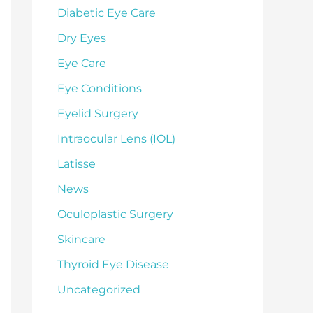
Diabetic Eye Care
Dry Eyes
Eye Care
Eye Conditions
Eyelid Surgery
Intraocular Lens (IOL)
Latisse
News
Oculoplastic Surgery
Skincare
Thyroid Eye Disease
Uncategorized