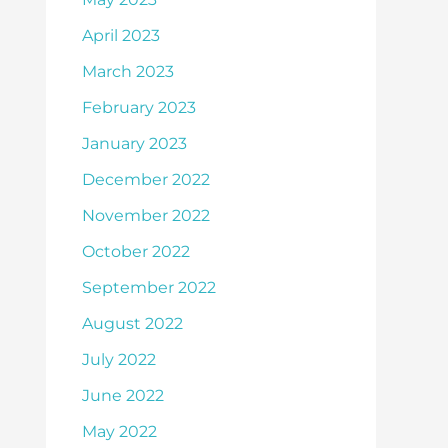
April 2023
March 2023
February 2023
January 2023
December 2022
November 2022
October 2022
September 2022
August 2022
July 2022
June 2022
May 2022