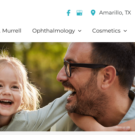
Amarillo
,
TX
 Murrell
Ophthalmology
Cosmetics