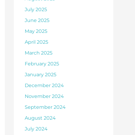
July 2025
June 2025
May 2025
April 2025
March 2025
February 2025
January 2025
December 2024
November 2024
September 2024
August 2024
July 2024