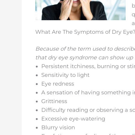
b
q
a
What Are The Symptoms of Dry Eye
Because of the term used to describe 
that dry eye syndrome can show up i
Persistent itchiness, burning or st
Sensitivity to light
Eye redness
A sensation of having something i
Grittiness
Difficulty reading or observing a s
Excessive eye-watering
Blurry vision