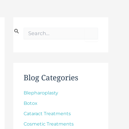
S
e
a
r
c
h
f
o
Blog Categories
r
:
Blepharoplasty
Botox
Cataract Treatments
Cosmetic Treatments