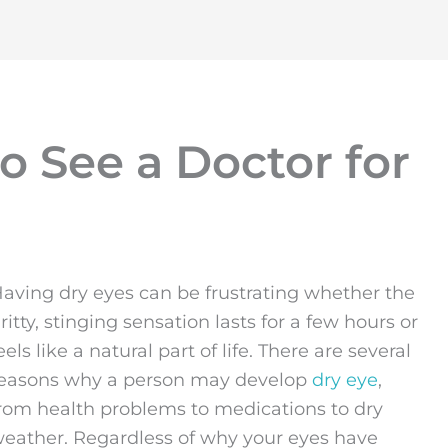
o See a Doctor for
aving dry eyes can be frustrating whether the
ritty, stinging sensation lasts for a few hours or
eels like a natural part of life. There are several
easons why a person may develop
dry eye
,
rom health problems to medications to dry
eather. Regardless of why your eyes have