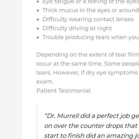
Eye fatigue or a feeling of the eye
Thick mucus in the eyes or aroun
Difficulty wearing contact lenses
Difficulty driving at night
Trouble producing tears when you f
Depending on the extent of tear fil
occur at the same time. Some people c
tears. However, if dry eye symptoms 
exam.
Patient Testimonial
“Dr. Murrell did a perfect job g
on over the counter drops that
start to finish did an amazing j