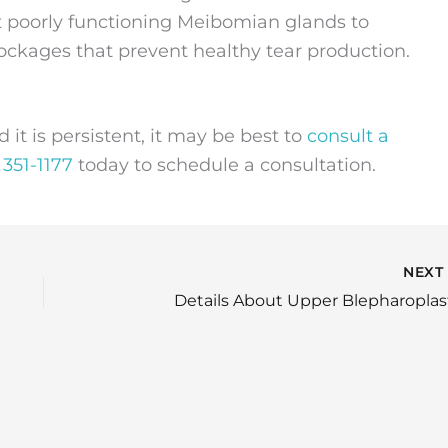
at poorly functioning Meibomian glands to
ckages that prevent healthy tear production.
d it is persistent, it may be best to
consult a
 351-1177
today to schedule a consultation.
NEX
Details About Upper Blepharoplas