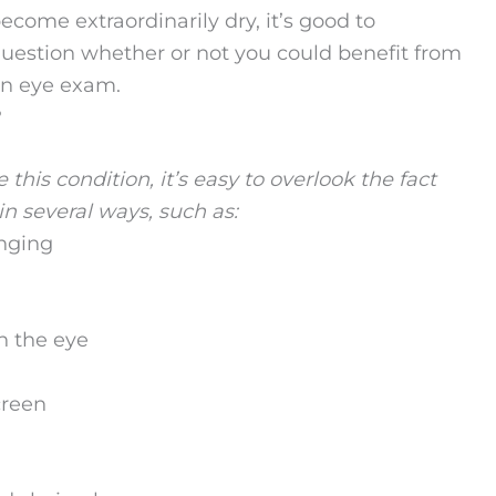
ecome extraordinarily dry, it’s good to
uestion whether or not you could benefit from
n eye exam.
?
this condition, it’s easy to overlook the fact
n several ways, such as:
inging
n the eye
creen