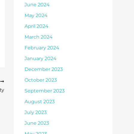
June 2024
May 2024
April 2024
March 2024
February 2024
January 2024
December 2023
October 2023
T
ty
September 2023
August 2023
July 2023
June 2023
May 2023