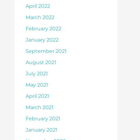
April 2022
March 2022
February 2022
January 2022
September 2021
August 2021
July 2021
May 2021
April 2021
March 2021
February 2021
January 2021