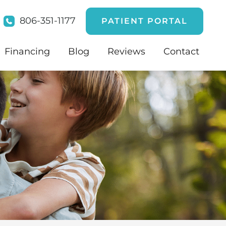
806-351-1177
PATIENT PORTAL
Financing
Blog
Reviews
Contact