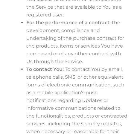
the Service that are available to You as a
registered user.
For the performance of a contract:
the
development, compliance and
undertaking of the purchase contract for
the products, items or services You have
purchased or of any other contract with
Us through the Service.
To contact You:
To contact You by email,
telephone calls, SMS, or other equivalent
forms of electronic communication, such
as a mobile application’s push
notifications regarding updates or
informative communications related to
the functionalities, products or contracted
services, including the security updates,
when necessary or reasonable for their