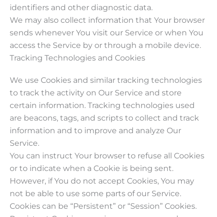
identifiers and other diagnostic data.
We may also collect information that Your browser
sends whenever You visit our Service or when You
access the Service by or through a mobile device.
Tracking Technologies and Cookies
We use Cookies and similar tracking technologies
to track the activity on Our Service and store
certain information. Tracking technologies used
are beacons, tags, and scripts to collect and track
information and to improve and analyze Our
Service.
You can instruct Your browser to refuse all Cookies
or to indicate when a Cookie is being sent.
However, if You do not accept Cookies, You may
not be able to use some parts of our Service.
Cookies can be “Persistent” or “Session” Cookies.