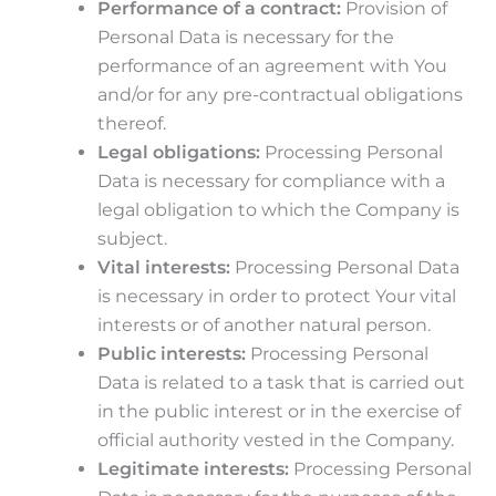
Performance of a contract:
Provision of
Personal Data is necessary for the
performance of an agreement with You
and/or for any pre-contractual obligations
thereof.
Legal obligations:
Processing Personal
Data is necessary for compliance with a
legal obligation to which the Company is
subject.
Vital interests:
Processing Personal Data
is necessary in order to protect Your vital
interests or of another natural person.
Public interests:
Processing Personal
Data is related to a task that is carried out
in the public interest or in the exercise of
official authority vested in the Company.
Legitimate interests:
Processing Personal