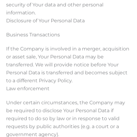
security of Your data and other personal
information.
Disclosure of Your Personal Data
Business Transactions
If the Company is involved in a merger, acquisition
or asset sale, Your Personal Data may be
transferred. We will provide notice before Your
Personal Data is transferred and becomes subject
to a different Privacy Policy.
Law enforcement
Under certain circumstances, the Company may
be required to disclose Your Personal Data if
required to do so by law or in response to valid
requests by public authorities (e.g. a court or a
government agency).