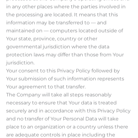
in any other places where the parties involved in
the processing are located. It means that this
information may be transferred to — and
maintained on — computers located outside of
Your state, province, country or other
governmental jurisdiction where the data
protection laws may differ than those from Your
jurisdiction.
Your consent to this Privacy Policy followed by
Your submission of such information represents
Your agreement to that transfer.
The Company will take all steps reasonably
necessary to ensure that Your data is treated
securely and in accordance with this Privacy Policy
and no transfer of Your Personal Data will take
place to an organization or a country unless there
are adequate controls in place including the