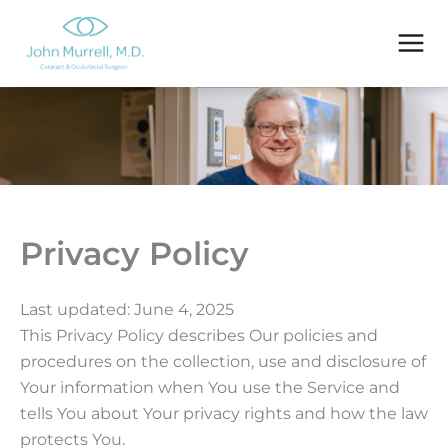
Skip
to
content
Privacy Policy
Last updated: June 4, 2025
This Privacy Policy describes Our policies and
procedures on the collection, use and disclosure of
Your information when You use the Service and
tells You about Your privacy rights and how the law
protects You.