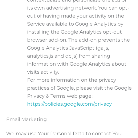
its own advertising network. You can opt-
out of having made your activity on the
Service available to Google Analytics by
installing the Google Analytics opt-out
browser add-on. The add-on prevents the
Google Analytics JavaScript (ga.js,
analytics.js and dc.js) from sharing
information with Google Analytics about
visits activity.
For more information on the privacy
practices of Google, please visit the Google
Privacy & Terms web page:
https://policies.google.com/privacy
Email Marketing
We may use Your Personal Data to contact You