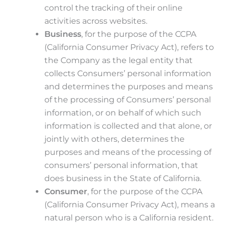
control the tracking of their online
activities across websites.
Business
, for the purpose of the CCPA
(California Consumer Privacy Act), refers to
the Company as the legal entity that
collects Consumers’ personal information
and determines the purposes and means
of the processing of Consumers’ personal
information, or on behalf of which such
information is collected and that alone, or
jointly with others, determines the
purposes and means of the processing of
consumers’ personal information, that
does business in the State of California.
Consumer
, for the purpose of the CCPA
(California Consumer Privacy Act), means a
natural person who is a California resident.