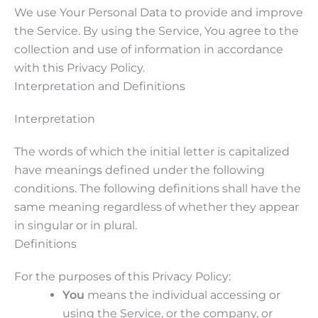
We use Your Personal Data to provide and improve
the Service. By using the Service, You agree to the
collection and use of information in accordance
with this Privacy Policy.
Interpretation and Definitions
Interpretation
The words of which the initial letter is capitalized
have meanings defined under the following
conditions. The following definitions shall have the
same meaning regardless of whether they appear
in singular or in plural.
Definitions
For the purposes of this Privacy Policy:
You
means the individual accessing or
using the Service, or the company, or