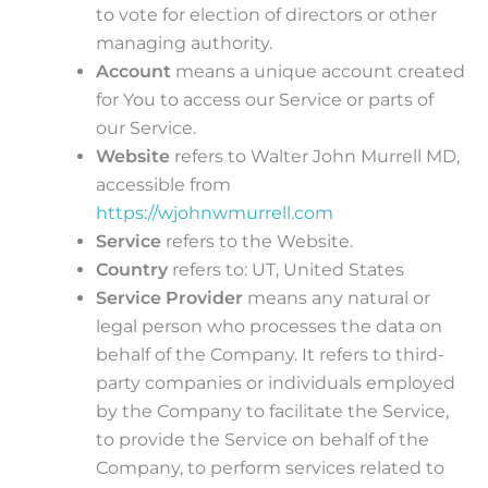
to vote for election of directors or other
managing authority.
Account
means a unique account created
for You to access our Service or parts of
our Service.
Website
refers to Walter John Murrell MD,
accessible from
https://wjohnwmurrell.com
Service
refers to the Website.
Country
refers to: UT, United States
Service Provider
means any natural or
legal person who processes the data on
behalf of the Company. It refers to third-
party companies or individuals employed
by the Company to facilitate the Service,
to provide the Service on behalf of the
Company, to perform services related to