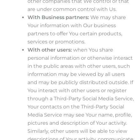
other companies that We control or that
are under common control with Us.
With Business partners:
We may share
Your information with Our business
partners to offer You certain products,
services or promotions.
With other users:
when You share
personal information or otherwise interact
in the public areas with other users, such
information may be viewed by all users
and may be publicly distributed outside. If
You interact with other users or register
through a Third-Party Social Media Service,
Your contacts on the Third-Party Social
Media Service may see Your name, profile,
pictures and description of Your activity.
Similarly, other users will be able to view
descriptions of Your activity, communicate