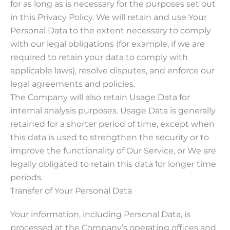
for as long as is necessary for the purposes set out
in this Privacy Policy. We will retain and use Your
Personal Data to the extent necessary to comply
with our legal obligations (for example, if we are
required to retain your data to comply with
applicable laws), resolve disputes, and enforce our
legal agreements and policies.
The Company will also retain Usage Data for
internal analysis purposes. Usage Data is generally
retained for a shorter period of time, except when
this data is used to strengthen the security or to
improve the functionality of Our Service, or We are
legally obligated to retain this data for longer time
periods.
Transfer of Your Personal Data
Your information, including Personal Data, is
processed at the Company’s operating offices and