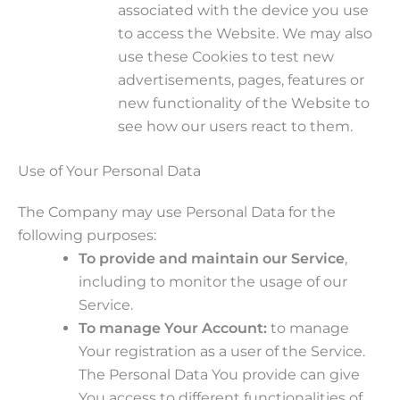
associated with the device you use
to access the Website. We may also
use these Cookies to test new
advertisements, pages, features or
new functionality of the Website to
see how our users react to them.
Use of Your Personal Data
The Company may use Personal Data for the
following purposes:
To provide and maintain our Service
,
including to monitor the usage of our
Service.
To manage Your Account:
to manage
Your registration as a user of the Service.
The Personal Data You provide can give
You access to different functionalities of