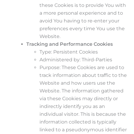
these Cookies is to provide You with
a more personal experience and to
avoid You having to re-enter your
preferences every time You use the
Website.
Tracking and Performance Cookies
Type: Persistent Cookies
Administered by: Third-Parties
Purpose: These Cookies are used to
track information about traffic to the
Website and how users use the
Website. The information gathered
via these Cookies may directly or
indirectly identify you as an
individual visitor. This is because the
information collected is typically
linked to a pseudonymous identifier