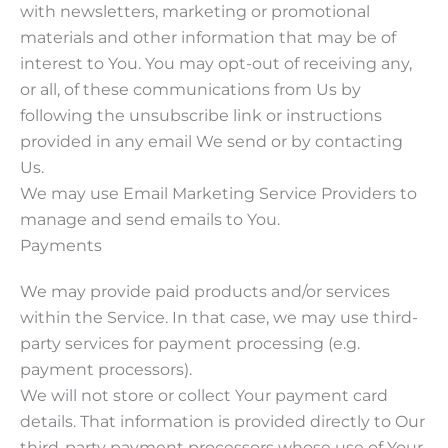
with newsletters, marketing or promotional
materials and other information that may be of
interest to You. You may opt-out of receiving any,
or all, of these communications from Us by
following the unsubscribe link or instructions
provided in any email We send or by contacting
Us.
We may use Email Marketing Service Providers to
manage and send emails to You.
Payments
We may provide paid products and/or services
within the Service. In that case, we may use third-
party services for payment processing (e.g.
payment processors).
We will not store or collect Your payment card
details. That information is provided directly to Our
third-party payment processors whose use of Your