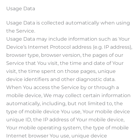
Usage Data
Usage Data is collected automatically when using
the Service.
Usage Data may include information such as Your
Device’s Internet Protocol address (e.g. IP address),
browser type, browser version, the pages of our
Service that You visit, the time and date of Your
visit, the time spent on those pages, unique
device identifiers and other diagnostic data.
When You access the Service by or through a
mobile device, We may collect certain information
automatically, including, but not limited to, the
type of mobile device You use, Your mobile device
unique ID, the IP address of Your mobile device,
Your mobile operating system, the type of mobile
Internet browser You use, unique device