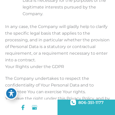
Data is necessary for the purposes of the
legitimate interests pursued by the
Company.
In any case, the Company will gladly help to clarify
the specific legal basis that applies to the
processing, and in particular whether the provision
of Personal Data is a statutory or contractual
requirement, or a requirement necessary to enter
into a contract.
Your Rights under the GDPR
The Company undertakes to respect the
confidentiality of Your Personal Data and to
guarantee You can exercise Your rights.
You have the right under this Privacy Policy, and by
806-351-1177
law if You are within the EU, to:
Request access to Your Personal Data.