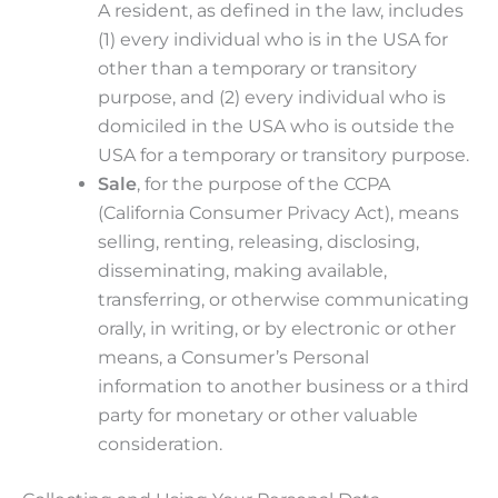
A resident, as defined in the law, includes
(1) every individual who is in the USA for
other than a temporary or transitory
purpose, and (2) every individual who is
domiciled in the USA who is outside the
USA for a temporary or transitory purpose.
Sale
, for the purpose of the CCPA
(California Consumer Privacy Act), means
selling, renting, releasing, disclosing,
disseminating, making available,
transferring, or otherwise communicating
orally, in writing, or by electronic or other
means, a Consumer’s Personal
information to another business or a third
party for monetary or other valuable
consideration.