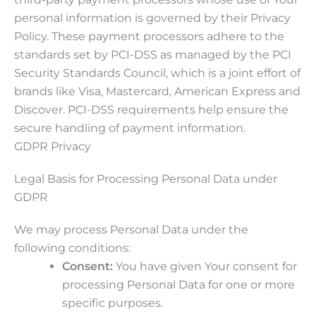
personal information is governed by their Privacy
Policy. These payment processors adhere to the
standards set by PCI-DSS as managed by the PCI
Security Standards Council, which is a joint effort of
brands like Visa, Mastercard, American Express and
Discover. PCI-DSS requirements help ensure the
secure handling of payment information.
GDPR Privacy
Legal Basis for Processing Personal Data under
GDPR
We may process Personal Data under the
following conditions:
Consent:
You have given Your consent for
processing Personal Data for one or more
specific purposes.