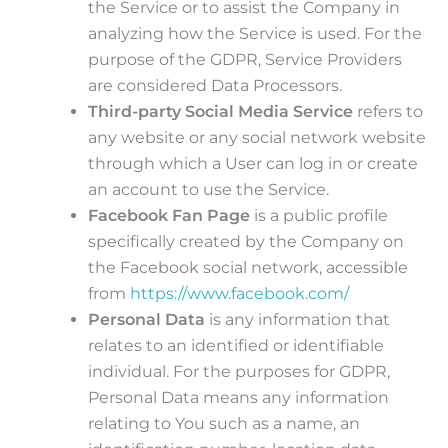
the Service or to assist the Company in
analyzing how the Service is used. For the
purpose of the GDPR, Service Providers
are considered Data Processors.
Third-party Social Media Service
refers to
any website or any social network website
through which a User can log in or create
an account to use the Service.
Facebook Fan Page
is a public profile
specifically created by the Company on
the Facebook social network, accessible
from
https://www.facebook.com/
Personal Data
is any information that
relates to an identified or identifiable
individual. For the purposes for GDPR,
Personal Data means any information
relating to You such as a name, an