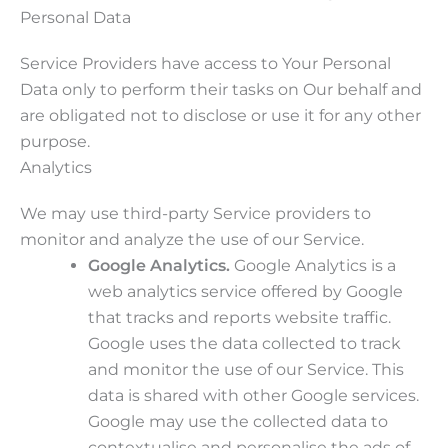
Personal Data
Service Providers have access to Your Personal
Data only to perform their tasks on Our behalf and
are obligated not to disclose or use it for any other
purpose.
Analytics
We may use third-party Service providers to
monitor and analyze the use of our Service.
Google Analytics.
Google Analytics is a
web analytics service offered by Google
that tracks and reports website traffic.
Google uses the data collected to track
and monitor the use of our Service. This
data is shared with other Google services.
Google may use the collected data to
contextualise and personalise the ads of