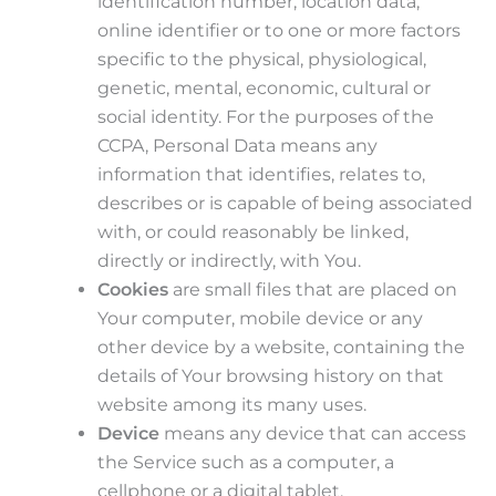
identification number, location data,
online identifier or to one or more factors
specific to the physical, physiological,
genetic, mental, economic, cultural or
social identity. For the purposes of the
CCPA, Personal Data means any
information that identifies, relates to,
describes or is capable of being associated
with, or could reasonably be linked,
directly or indirectly, with You.
Cookies
are small files that are placed on
Your computer, mobile device or any
other device by a website, containing the
details of Your browsing history on that
website among its many uses.
Device
means any device that can access
the Service such as a computer, a
cellphone or a digital tablet.