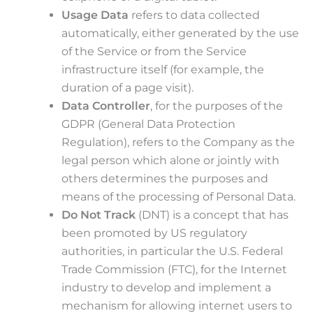
Usage Data
refers to data collected
automatically, either generated by the use
of the Service or from the Service
infrastructure itself (for example, the
duration of a page visit).
Data Controller
, for the purposes of the
GDPR (General Data Protection
Regulation), refers to the Company as the
legal person which alone or jointly with
others determines the purposes and
means of the processing of Personal Data.
Do Not Track
(DNT) is a concept that has
been promoted by US regulatory
authorities, in particular the U.S. Federal
Trade Commission (FTC), for the Internet
industry to develop and implement a
mechanism for allowing internet users to