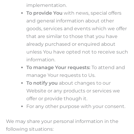
implementation.
To provide You
with news, special offers
and general information about other
goods, services and events which we offer
that are similar to those that you have
already purchased or enquired about
unless You have opted not to receive such
information.
To manage Your requests:
To attend and
manage Your requests to Us.
To notify you
about changes to our
Website or any products or services we
offer or provide though it.
For any other purpose with your consent.
We may share your personal information in the
following situations: