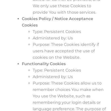
We only use these Cookies to
provide You with those services.
Cookies Policy / Notice Acceptance
Cookies
Type: Persistent Cookies
Administered by: Us
Purpose: These Cookies identify if
users have accepted the use of
cookies on the Website.
Functionality Cookies
Type: Persistent Cookies
Administered by: Us
Purpose: These Cookies allow us to
remember choices You make when
You use the Website, such as
remembering your login details or
language preference. The purpose of