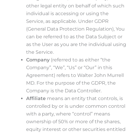
other legal entity on behalf of which such
individual is accessing or using the
Service, as applicable. Under GDPR
(General Data Protection Regulation), You
can be referred to as the Data Subject or
as the User as you are the individual using
the Service.
Company
(referred to as either “the
Company”, “We”, “Us” or “Our” in this
Agreement) refers to Walter John Murrell
MD. For the purpose of the GDPR, the
Company is the Data Controller.
Affiliate
means an entity that controls, is
controlled by or is under common control
with a party, where “control” means
ownership of 50% or more of the shares,
equity interest or other securities entitled