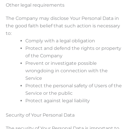
Other legal requirements
The Company may disclose Your Personal Data in
the good faith belief that such action is necessary
to:
Comply with a legal obligation
Protect and defend the rights or property
of the Company
Prevent or investigate possible
wrongdoing in connection with the
Service
Protect the personal safety of Users of the
Service or the public
Protect against legal liability
Security of Your Personal Data
The security of Your Personal Data is important to