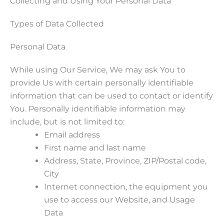
Collecting and Using Your Personal Data
Types of Data Collected
Personal Data
While using Our Service, We may ask You to
provide Us with certain personally identifiable
information that can be used to contact or identify
You. Personally identifiable information may
include, but is not limited to:
Email address
First name and last name
Address, State, Province, ZIP/Postal code,
City
Internet connection, the equipment you
use to access our Website, and Usage
Data