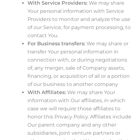
With Service Providers:
We may share
Your personal information with Service
Providers to monitor and analyze the use
of our Service, for payment processing, to
contact You.
For Business transfers:
We may share or
transfer Your personal information in
connection with, or during negotiations
of, any merger, sale of Company assets,
financing, or acquisition of all or a portion
of our business to another company
With Affiliates:
We may share Your
information with Our affiliates, in which
case we will require those affiliates to
honor this Privacy Policy. Affiliates include
Our parent company and any other
subsidiaries, joint venture partners or