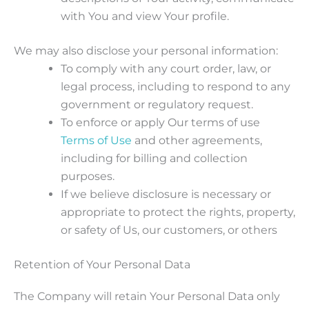
with You and view Your profile.
We may also disclose your personal information:
To comply with any court order, law, or
legal process, including to respond to any
government or regulatory request.
To enforce or apply Our terms of use
Terms of Use
and other agreements,
including for billing and collection
purposes.
If we believe disclosure is necessary or
appropriate to protect the rights, property,
or safety of Us, our customers, or others
Retention of Your Personal Data
The Company will retain Your Personal Data only