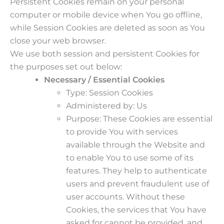
Persistent Cookies remain on your personal
computer or mobile device when You go offline,
while Session Cookies are deleted as soon as You
close your web browser.
We use both session and persistent Cookies for
the purposes set out below:
Necessary / Essential Cookies
Type: Session Cookies
Administered by: Us
Purpose: These Cookies are essential
to provide You with services
available through the Website and
to enable You to use some of its
features. They help to authenticate
users and prevent fraudulent use of
user accounts. Without these
Cookies, the services that You have
asked for cannot be provided, and