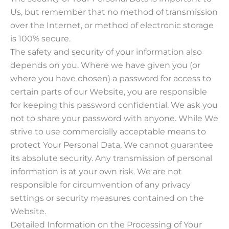
Us, but remember that no method of transmission
over the Internet, or method of electronic storage
is 100% secure.
The safety and security of your information also
depends on you. Where we have given you (or
where you have chosen) a password for access to
certain parts of our Website, you are responsible
for keeping this password confidential. We ask you
not to share your password with anyone. While We
strive to use commercially acceptable means to
protect Your Personal Data, We cannot guarantee
its absolute security. Any transmission of personal
information is at your own risk. We are not
responsible for circumvention of any privacy
settings or security measures contained on the
Website.
Detailed Information on the Processing of Your