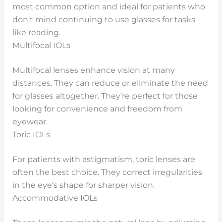
most common option and ideal for patients who
don’t mind continuing to use glasses for tasks
like reading.
Multifocal IOLs
Multifocal lenses enhance vision at many
distances. They can reduce or eliminate the need
for glasses altogether. They’re perfect for those
looking for convenience and freedom from
eyewear.
Toric IOLs
For patients with astigmatism, toric lenses are
often the best choice. They correct irregularities
in the eye’s shape for sharper vision.
Accommodative IOLs