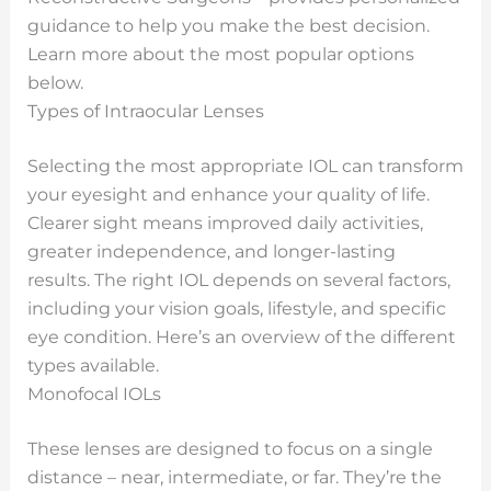
guidance to help you make the best decision.
Learn more about the most popular options
below.
Types of Intraocular Lenses
Selecting the most appropriate IOL can transform
your eyesight and enhance your quality of life.
Clearer sight means improved daily activities,
greater independence, and longer-lasting
results.
The right IOL depends on several factors,
including your vision goals, lifestyle, and specific
eye condition. Here’s an overview of the different
types available.
Monofocal IOLs
These lenses are designed to focus on a single
distance – near, intermediate, or far. They’re the