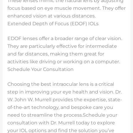
These lenses mimic the natural lens by adjusting
focus based on eye muscle movement. They offer
enhanced vision at various distances.
Extended Depth of Focus (EDOF) IOLs
EDOF lenses offer a broader range of clear vision.
They are particularly effective for intermediate
and far distances, making them great for
activities like driving or working on a computer.
Schedule Your Consultation
Choosing the best intraocular lens is a critical
step in improving your eye health and vision. Dr.
W. John W. Murrell provides the expertise, state-
of-the-art technology, and bespoke care you
need to streamline the process.
Schedule your
consultation with Dr. Murrell today to explore
your IOL options and find the solution you’ve