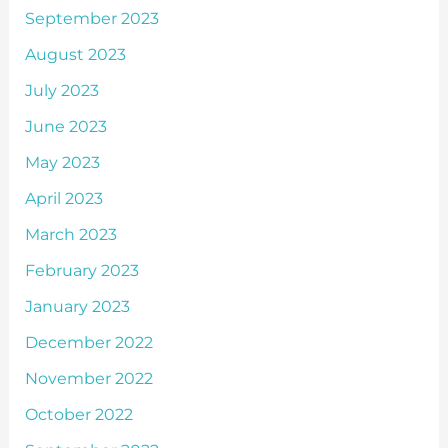
September 2023
August 2023
July 2023
June 2023
May 2023
April 2023
March 2023
February 2023
January 2023
December 2022
November 2022
October 2022