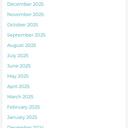
December 2025
November 2025
October 2025
September 2025
August 2025
July 2025
June 2025
May 2025
April 2025
March 2025
February 2025
January 2025
December 2024