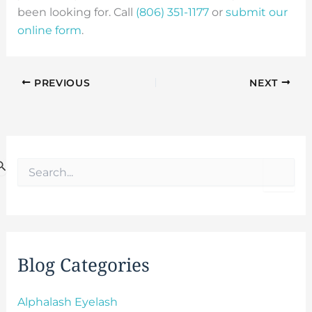
been looking for. Call
(806) 351-1177
or
submit our
online form
.
PREVIOUS
NEXT
S
e
a
r
c
h
f
Blog Categories
o
r
:
Alphalash Eyelash