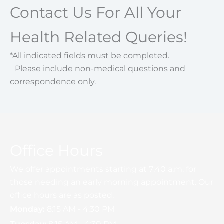
Contact Us For All Your
Health Related Queries!
*All indicated fields must be completed.
Please include non-medical questions and
correspondence only.
Office Hours
We offer appointments starting at 7:40 a.m. for
those needing an early morning appointment. Our
office hours are as posted.
Monday:
8:15 AM - 4:30 PM