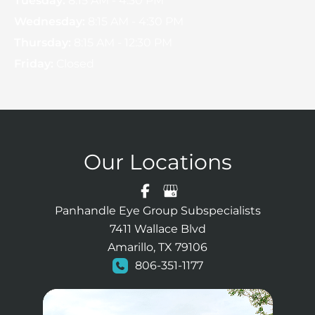
Tuesday:
8:15 AM - 4:30 PM
Wednesday:
8:15 AM - 4:30 PM
Thursday:
8:15 AM - 12:30 PM
Friday:
Closed
Our Locations
Panhandle Eye Group Subspecialists
7411 Wallace Blvd
Amarillo, TX 79106
806-351-1177