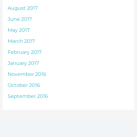
August 2017
June 2017
May 2017
March 2017
February 2017
January 2017
November 2016
October 2016
September 2016