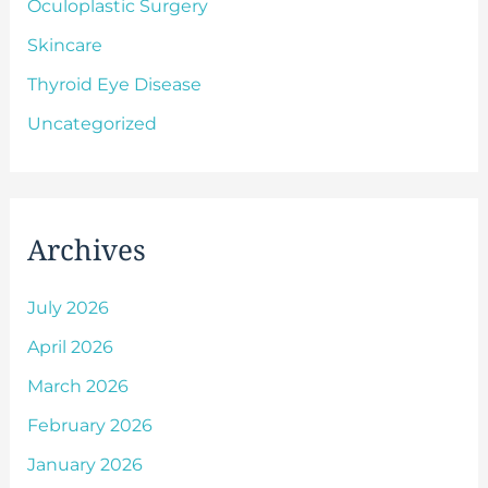
Oculoplastic Surgery
Skincare
Thyroid Eye Disease
Uncategorized
Archives
July 2026
April 2026
March 2026
February 2026
January 2026