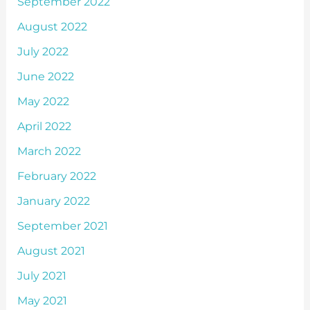
September 2022
August 2022
July 2022
June 2022
May 2022
April 2022
March 2022
February 2022
January 2022
September 2021
August 2021
July 2021
May 2021