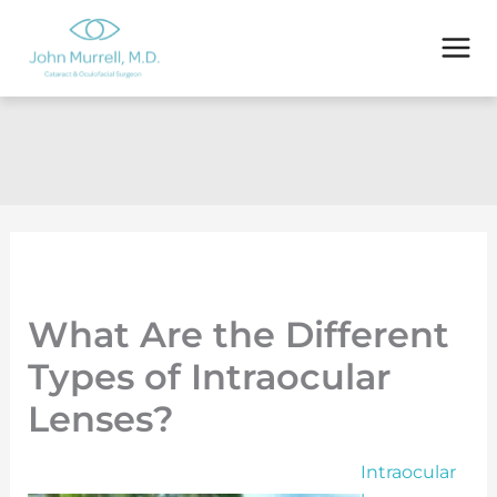
Skip
to
content
What Are the Different
Types of Intraocular
Lenses?
Intraocular