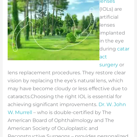
lenses
(IOLs) are
artificial
lenses
implanted
in the eye
during
catar
act
surgery
or
lens replacement procedures. They restore clear
vision by replacing the eye’s natural lens, which
may have become cloudy or less effective due to
cataracts.
Choosing the right IOL is essential for
achieving significant improvements.
Dr. W. John
W. Murrell
– who is double-certified by The
American Board of Ophthalmology and The
American Society of Oculoplastic and
Reconstructive Surgeons – provides personalized