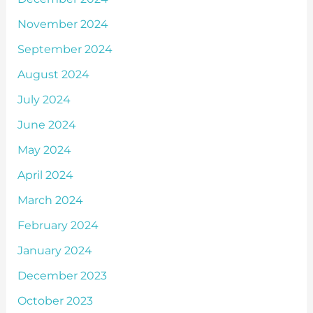
November 2024
September 2024
August 2024
July 2024
June 2024
May 2024
April 2024
March 2024
February 2024
January 2024
December 2023
October 2023