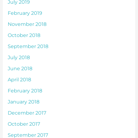
July 2019
February 2019
November 2018
October 2018
September 2018
July 2018
June 2018
April 2018
February 2018
January 2018
December 2017
October 2017
September 2017