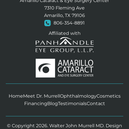
Amarillo Cataract & Eye Surgery Center
7310 Fleming Ave
Amarillo, TX 79106
806-354-8891
Affiliated with
Home
Meet Dr. Murrell
Ophthalmology
Cosmetics
Financing
Blog
Testimonials
Contact
© Copyright 2026. Walter John Murrell MD. Design