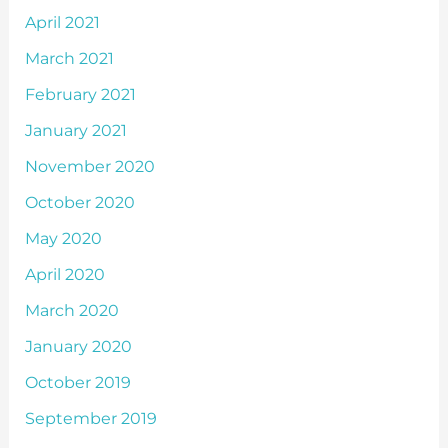
April 2021
March 2021
February 2021
January 2021
November 2020
October 2020
May 2020
April 2020
March 2020
January 2020
October 2019
September 2019