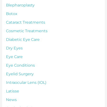
Blepharoplasty
Botox
Cataract Treatments
Cosmetic Treatments
Diabetic Eye Care
Dry Eyes
Eye Care
Eye Conditions
Eyelid Surgery
Intraocular Lens (IOL)
Latisse
News