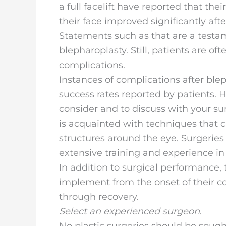
a full facelift have reported that the
their face improved significantly afte
Statements such as that are a testam
blepharoplasty. Still, patients are of
complications.
Instances of complications after bl
success rates reported by patients. 
consider and to discuss with your su
is acquainted with techniques that ca
structures around the eye. Surgeries
extensive training and experience in
In addition to surgical performance, 
implement from the onset of their c
through recovery.
Select an experienced surgeon
.
No plastic surgeries should be sough