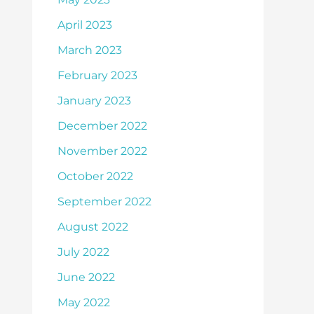
April 2023
March 2023
February 2023
January 2023
December 2022
November 2022
October 2022
September 2022
August 2022
July 2022
June 2022
May 2022