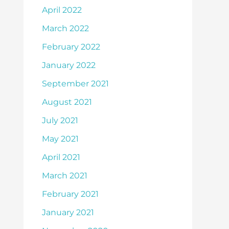
April 2022
March 2022
February 2022
January 2022
September 2021
August 2021
July 2021
May 2021
April 2021
March 2021
February 2021
January 2021