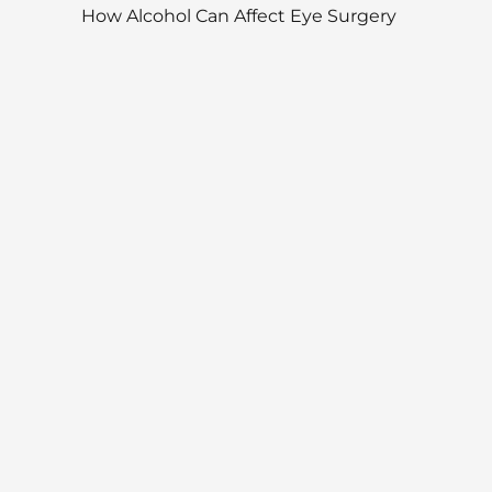
How Alcohol Can Affect Eye Surgery