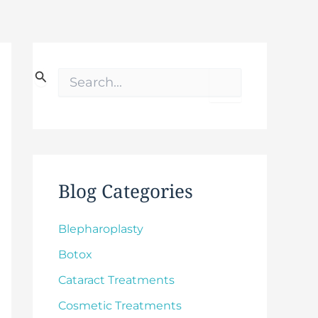
S
e
a
r
c
h
f
o
Blog Categories
r
:
Blepharoplasty
Botox
Cataract Treatments
Cosmetic Treatments