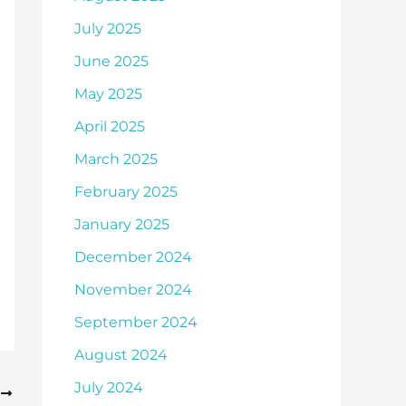
July 2025
June 2025
May 2025
April 2025
March 2025
February 2025
January 2025
December 2024
November 2024
September 2024
August 2024
July 2024
T