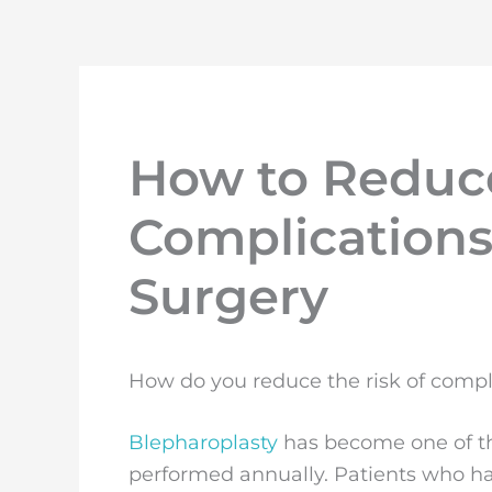
How to Reduce
Complications 
Surgery
How do you reduce the risk of compli
Blepharoplasty
has become one of th
performed annually. Patients who ha