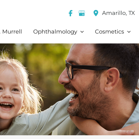
Amarillo
,
TX
 Murrell
Ophthalmology
Cosmetics