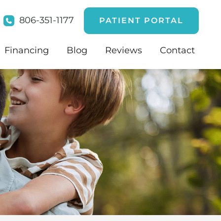
806-351-1177
PATIENT PORTAL
Financing
Blog
Reviews
Contact