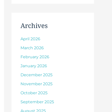
Archives
April 2026
March 2026
February 2026
January 2026
December 2025
November 2025
October 2025
September 2025
August 2025