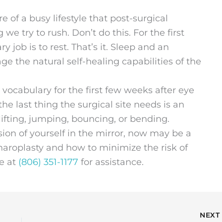
of a busy lifestyle that post-surgical
e try to rush. Don’t do this. For the first
y job is to rest. That’s it. Sleep and an
ge the natural self-healing capabilities of the
r vocabulary for the first few weeks after eye
the last thing the surgical site needs is an
lifting, jumping, bouncing, or bending.
sion of yourself in the mirror, now may be a
haroplasty and how to minimize the risk of
ce at
(806) 351-1177
for assistance.
NEX