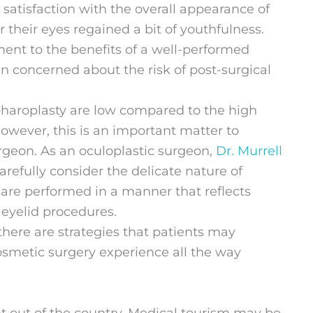
ir satisfaction with the overall appearance of
r their eyes regained a bit of youthfulness.
ent to the benefits of a well-performed
ten concerned about the risk of post-surgical
epharoplasty are low compared to the high
However, this is an important matter to
rgeon. As an oculoplastic surgeon,
Dr. Murrell
refully consider the delicate nature of
 are performed in a manner that reflects
 eyelid procedures.
there are strategies that patients may
osmetic surgery experience all the way
t out of the country. Medical tourism may be