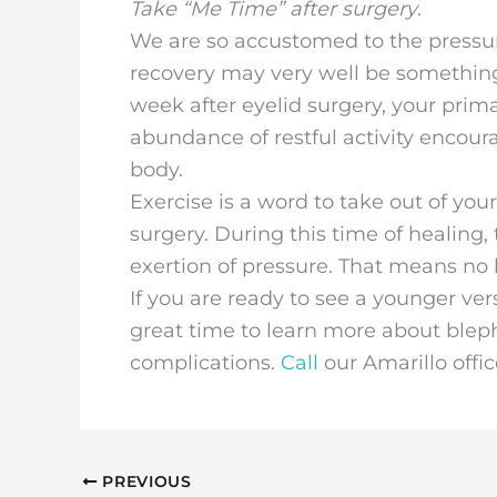
Take “Me Time” after surgery
.
We are so accustomed to the pressure 
recovery may very well be something w
week after eyelid surgery, your primar
abundance of restful activity encoura
body.
Exercise is a word to take out of you
surgery. During this time of healing, 
exertion of pressure. That means no 
If you are ready to see a younger ver
great time to learn more about blep
complications.
Call
our Amarillo offi
PREVIOUS