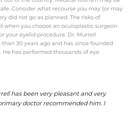
 safe. Consider what recourse you may (or may
ery did not go as planned. The risks of
ed when you choose an oculoplastic surgeon
r your eyelid procedure. Dr. Murrell
re than 30 years ago and has since founded
. He has performed thousands of eye
rell has been very pleasant and very
y primary doctor recommended him. I