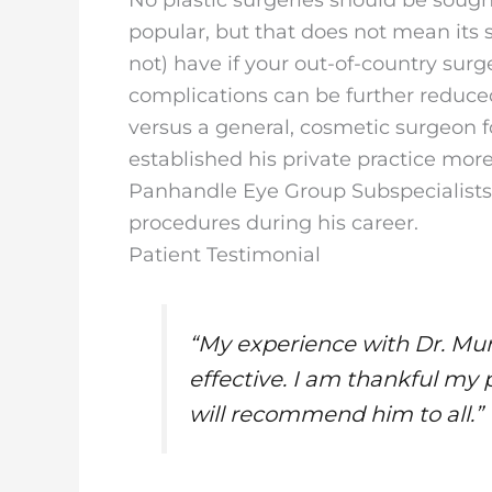
popular, but that does not mean its
not) have if your out-of-country surg
complications can be further reduc
versus a general, cosmetic surgeon fo
established his private practice mo
Panhandle Eye Group Subspecialists
procedures during his career.
Patient Testimonial
“My experience with Dr. Mur
effective. I am thankful m
will recommend him to all.”