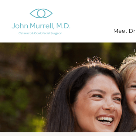
Skip
to
content
Meet Dr.