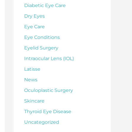
Diabetic Eye Care
Dry Eyes
Eye Care
Eye Conditions
Eyelid Surgery
Intraocular Lens (IOL)
Latisse
News
Oculoplastic Surgery
Skincare
Thyroid Eye Disease
Uncategorized