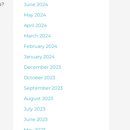
s?
June 2024
May 2024
April 2024
March 2024
February 2024
January 2024
December 2023
October 2023
September 2023
August 2023
July 2023
June 2023
May 2023