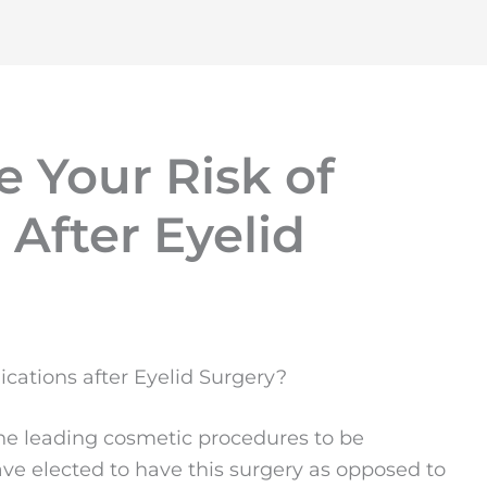
 Your Risk of
After Eyelid
cations after Eyelid Surgery?
e leading cosmetic procedures to be
ve elected to have this surgery as opposed to