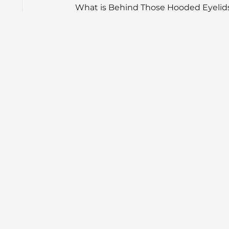
What is Behind Those Hooded Eyelid