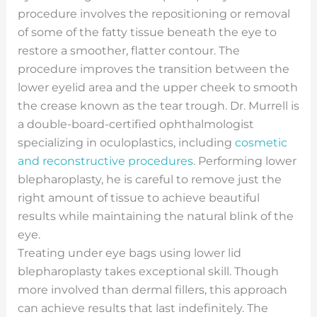
procedure involves the repositioning or removal
of some of the fatty tissue beneath the eye to
restore a smoother, flatter contour. The
procedure improves the transition between the
lower eyelid area and the upper cheek to smooth
the crease known as the tear trough. Dr. Murrell is
a double-board-certified ophthalmologist
specializing in oculoplastics, including
cosmetic
and reconstructive procedures
. Performing lower
blepharoplasty, he is careful to remove just the
right amount of tissue to achieve beautiful
results while maintaining the natural blink of the
eye.
Treating under eye bags using lower lid
blepharoplasty takes exceptional skill. Though
more involved than dermal fillers, this approach
can achieve results that last indefinitely. The