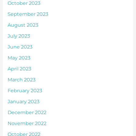
October 2023
September 2023
August 2023
July 2023
June 2023
May 2023
April 2023
March 2023
February 2023
January 2023
December 2022
November 2022
October 2022