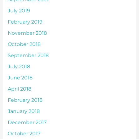
July 2019
February 2019
November 2018
October 2018
September 2018
July 2018
June 2018
April 2018
February 2018
January 2018
December 2017
October 2017