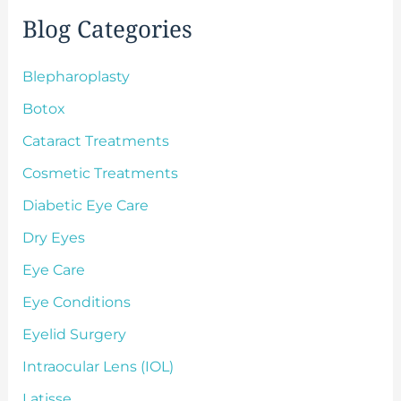
f
Blog Categories
o
r
:
Blepharoplasty
Botox
Cataract Treatments
Cosmetic Treatments
Diabetic Eye Care
Dry Eyes
Eye Care
Eye Conditions
Eyelid Surgery
Intraocular Lens (IOL)
Latisse