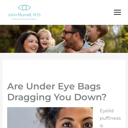
Skip
to
content
Are Under Eye Bags
Dragging You Down?
Eyelid
puffiness
is