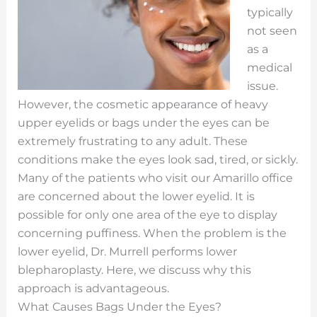
typically
not seen
as a
medical
issue.
However, the cosmetic appearance of heavy
upper eyelids or bags under the eyes can be
extremely frustrating to any adult. These
conditions make the eyes look sad, tired, or sickly.
Many of the patients who visit our Amarillo office
are concerned about the lower eyelid. It is
possible for only one area of the eye to display
concerning puffiness. When the problem is the
lower eyelid, Dr. Murrell performs lower
blepharoplasty. Here, we discuss why this
approach is advantageous.
What Causes Bags Under the Eyes?