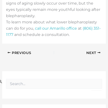
signs of aging slowly occur over time, but the
eyes typically remain more youthful looking after
blepharoplasty.
To learn more about what lower blepharoplasty
can do for you,
call our Amarillo office
at
(806) 351-
1177
and schedule a consultation.
PREVIOUS
NEXT
S
e
a
r
c
h