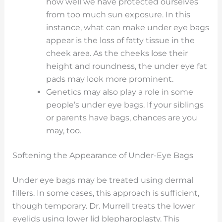
how well we have protected ourselves
from too much sun exposure. In this
instance, what can make under eye bags
appear is the loss of fatty tissue in the
cheek area. As the cheeks lose their
height and roundness, the under eye fat
pads may look more prominent.
Genetics may also play a role in some
people’s under eye bags. If your siblings
or parents have bags, chances are you
may, too.
Softening the Appearance of Under-Eye Bags
Under eye bags may be treated using dermal
fillers. In some cases, this approach is sufficient,
though temporary. Dr. Murrell treats the lower
eyelids using lower lid blepharoplasty. This