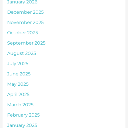
January 2026
December 2025
November 2025
October 2025
September 2025
August 2025
July 2025
June 2025
May 2025
April 2025
March 2025
February 2025
January 2025