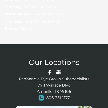
Tuesday:
8:15 AM - 4:30 PM
Wednesday:
8:15 AM - 4:30 PM
Thursday:
8:15 AM - 12:30 PM
Friday:
Closed
Our Locations
Panhandle Eye Group Subspecialists
7411 Wallace Blvd
Amarillo, TX 79106
806-351-1177