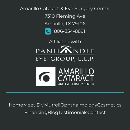
Amarillo Cataract & Eye Surgery Center
7310 Fleming Ave
Amarillo, TX 79106
806-354-8891
Affiliated with
Home
Meet Dr. Murrell
Ophthalmology
Cosmetics
Financing
Blog
Testimonials
Contact