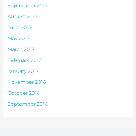
September 2017
August 2017
June 2017
May 2017
March 2017
February 2017
January 2017
November 2016
October 2016
September 2016