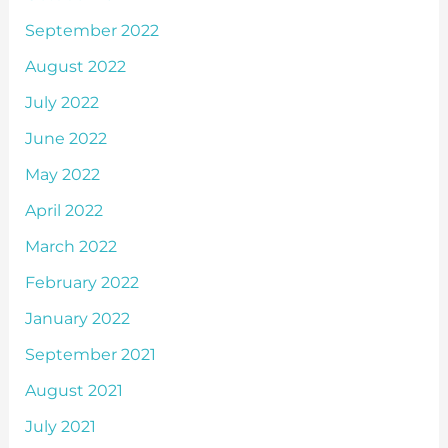
September 2022
August 2022
July 2022
June 2022
May 2022
April 2022
March 2022
February 2022
January 2022
September 2021
August 2021
July 2021