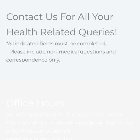
Contact Us For All Your
Health Related Queries!
*All indicated fields must be completed.
Please include non-medical questions and
correspondence only.
Office Hours
We offer appointments starting at 7:40 a.m. for
those needing an early morning appointment. Our
office hours are as posted.
Monday:
8:15 AM - 4:30 PM