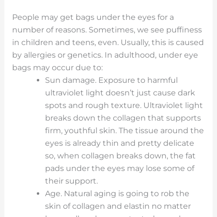
People may get bags under the eyes for a
number of reasons. Sometimes, we see puffiness
in children and teens, even. Usually, this is caused
by allergies or genetics. In adulthood, under eye
bags may occur due to:
Sun damage. Exposure to harmful
ultraviolet light doesn’t just cause dark
spots and rough texture. Ultraviolet light
breaks down the collagen that supports
firm, youthful skin. The tissue around the
eyes is already thin and pretty delicate
so, when collagen breaks down, the fat
pads under the eyes may lose some of
their support.
Age. Natural aging is going to rob the
skin of collagen and elastin no matter