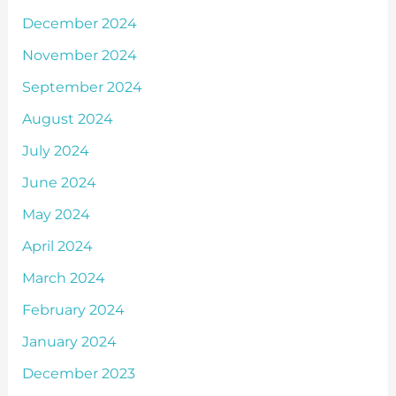
December 2024
November 2024
September 2024
August 2024
July 2024
June 2024
May 2024
April 2024
March 2024
February 2024
January 2024
December 2023