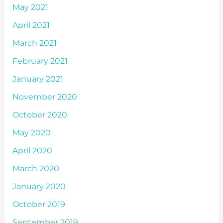
May 2021
April 2021
March 2021
February 2021
January 2021
November 2020
October 2020
May 2020
April 2020
March 2020
January 2020
October 2019
September 2019