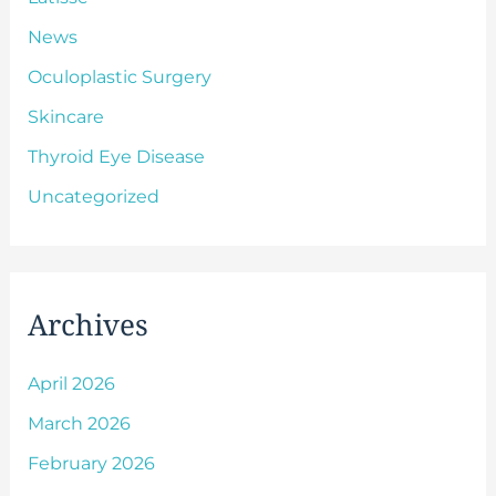
News
Oculoplastic Surgery
Skincare
Thyroid Eye Disease
Uncategorized
Archives
April 2026
March 2026
February 2026