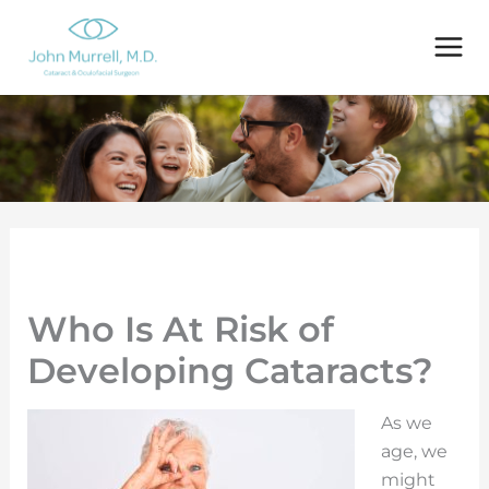
Skip
to
content
Who Is At Risk of
Developing Cataracts?
As we
age, we
might