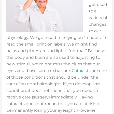
get used
to a
variety of
changes
to our
physiology. We get used to relying on “readers” to
read the small print on labels. We might find
halos and glares around lights “normal.” Because
the body and brain are so used to adjusting to
new stimuli, we might miss the clues that our
eyes could use some extra care.
Cataracts
are one
of those conditions that should be under the
care of an ophthalmologist. If you develop this
condition, it does not mean that you need to
receive care (surgery) immediately. Having
cataracts does not mean that you are at risk of
permanently losing your eyesight. However,