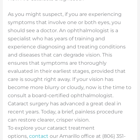
As you might suspect, if you are experiencing
symptoms that involve one or both eyes, you
should see a doctor. An ophthalmologist is a
specialist who has years of training and
experience diagnosing and treating conditions
and diseases that can degrade vision. This
ensures that symptoms are thoroughly
evaluated in their earliest stages, provided that
care is sought right away. If your vision has
become more blurry or cloudy, now is the time to
consult a board-certified ophthalmologist.
Cataract surgery has advanced a great deal in
recent years. Today, a brief, painless procedure
can restore clearer, crisper vision.
To explore your cataract treatment
options,
contact
our Amarillo office at (806) 351-