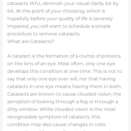
cataracts WILL diminish your visual clarity bit by
bit. At the point of your choosing, which is
hopefully before your quality of life is severely
impaired, you will want to schedule a simple
procedure to remove cataracts.
What are Cataracts?
A cataract is the formation of a clump of proteins
on the lens of an eye. Most often, only one eye
develops this condition at one time. This is not to
say that only one eye ever will, nor that having
cataracts in one eye means having them in both.
Cataracts are known to cause clouded vision, the
sensation of looking through a fog or through a
dirty window. While clouded vision is the most
recognizable symptom of cataracts, this
condition may also cause changes in color