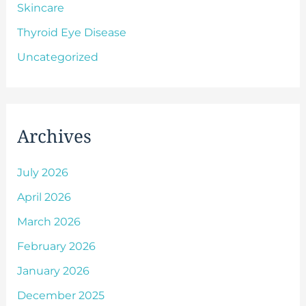
Skincare
Thyroid Eye Disease
Uncategorized
Archives
July 2026
April 2026
March 2026
February 2026
January 2026
December 2025