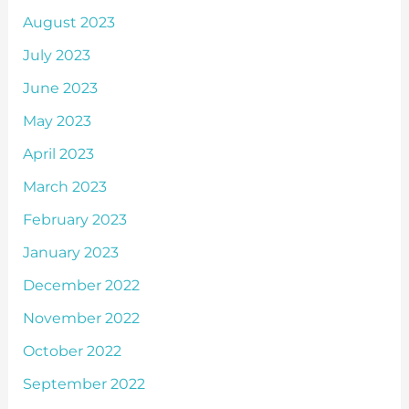
August 2023
July 2023
June 2023
May 2023
April 2023
March 2023
February 2023
January 2023
December 2022
November 2022
October 2022
September 2022