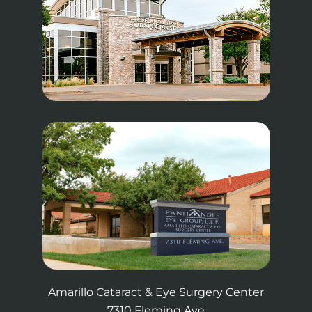
Amarillo Cataract & Eye Surgery Center
7310 Fleming Ave