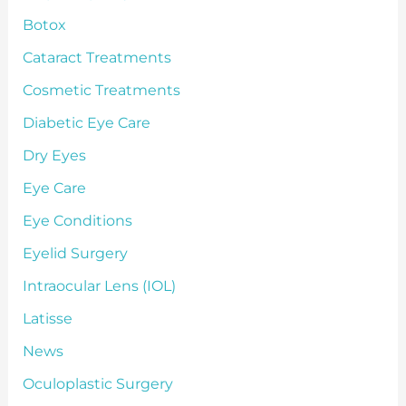
Botox
Cataract Treatments
Cosmetic Treatments
Diabetic Eye Care
Dry Eyes
Eye Care
Eye Conditions
Eyelid Surgery
Intraocular Lens (IOL)
Latisse
News
Oculoplastic Surgery