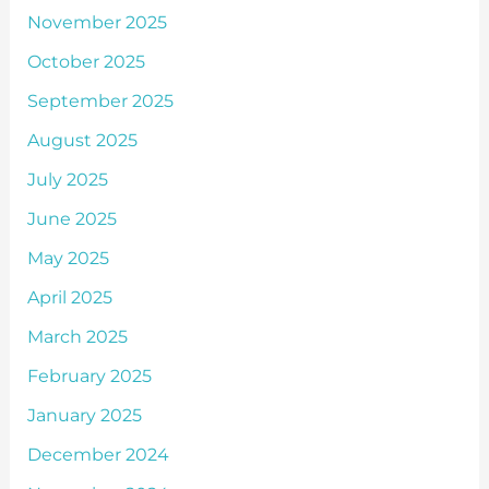
November 2025
October 2025
September 2025
August 2025
July 2025
June 2025
May 2025
April 2025
March 2025
February 2025
January 2025
December 2024