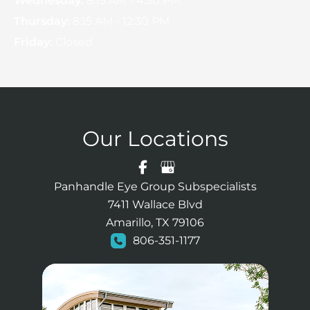
Wednesday:
8:15 AM - 4:30 PM
Thursday:
8:15 AM - 12:30 PM
Friday:
Closed
Our Locations
Panhandle Eye Group Subspecialists
7411 Wallace Blvd
Amarillo, TX 79106
806-351-1177