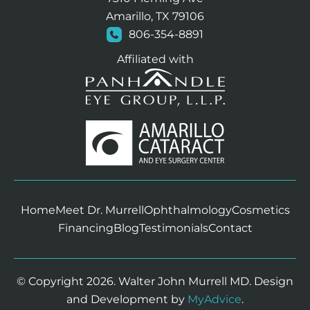
Amarillo, TX 79106
806-354-8891
Affiliated with
Home
Meet Dr. Murrell
Ophthalmology
Cosmetics
Financing
Blog
Testimonials
Contact
© Copyright 2026. Walter John Murrell MD. Design
and Development by
MyAdvice
.