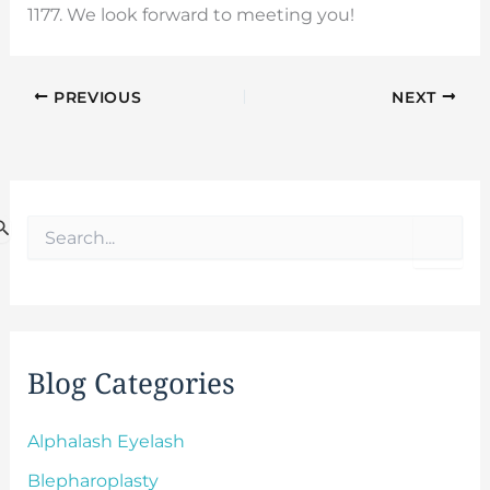
1177. We look forward to meeting you!
PREVIOUS
NEXT
S
e
a
r
c
h
f
Blog Categories
o
r
:
Alphalash Eyelash
Blepharoplasty