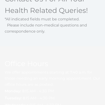
Health Related Queries!
*All indicated fields must be completed.
Please include non-medical questions and
correspondence only.
Office Hours
We offer appointments starting at 7:40 a.m. for
those needing an early morning appointment. Our
office hours are as posted.
Monday:
8:15 AM - 4:30 PM
Tuesday:
8:15 AM - 4:30 PM