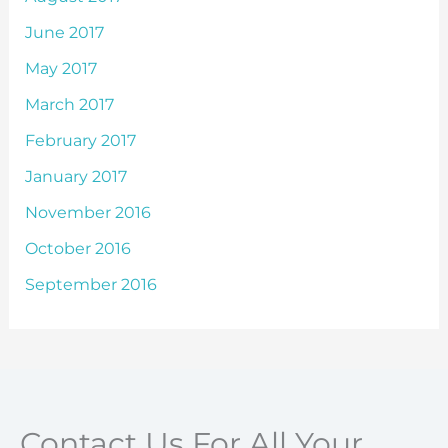
June 2017
May 2017
March 2017
February 2017
January 2017
November 2016
October 2016
September 2016
Contact Us For All Your