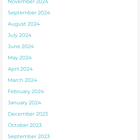
November 2024
September 2024
August 2024
July 2024
June 2024
May 2024
April 2024
March 2024
February 2024
January 2024
December 2023
October 2023
September 2023