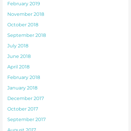
February 2019
November 2018
October 2018
September 2018
July 2018
June 2018
April 2018
February 2018
January 2018
December 2017
October 2017
September 2017
August 2017