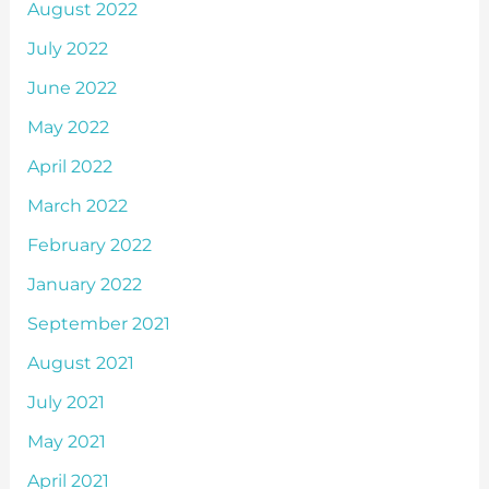
August 2022
July 2022
June 2022
May 2022
April 2022
March 2022
February 2022
January 2022
September 2021
August 2021
July 2021
May 2021
April 2021