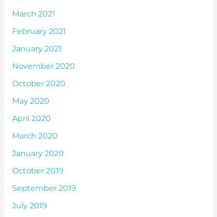
March 2021
February 2021
January 2021
November 2020
October 2020
May 2020
April 2020
March 2020
January 2020
October 2019
September 2019
July 2019