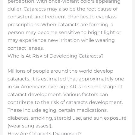
perception, with once-vibrant colors appearing
duller. Cataracts may also be the root cause of
consistent and frequent changes to eyeglass
prescriptions. When cataracts are forming, a
person may become sensitive to bright light or
may experience new irritation while wearing
contact lenses.
Who Is At Risk of Developing Cataracts?
Millions of people around the world develop
cataracts. It is estimated that approximately one
in six Americans over age 40 is in some stage of
cataract development. Various factors can
contribute to the risk of cataracts development.
These include aging, certain medications,
diabetes, smoking, steroid use, and sun exposure
(wear sunglasses!).
How Are Cataracts Diagnosed?