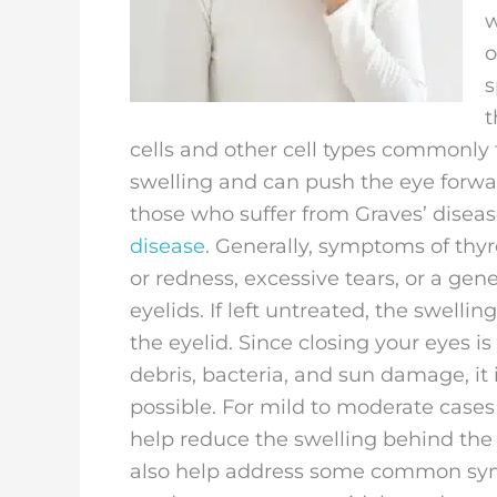
w
o
s
t
cells and other cell types commonly
swelling and can push the eye forwar
those who suffer from Graves’ dise
disease
. Generally, symptoms of thyr
or redness, excessive tears, or a gene
eyelids. If left untreated, the swelli
the eyelid. Since closing your eyes 
debris, bacteria, and sun damage, it
possible. For mild to moderate cases
help reduce the swelling behind the 
also help address some common sym