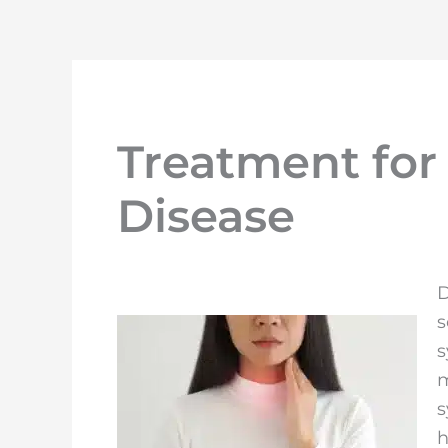
Treatment for
Disease
D
s
s
m
s
h