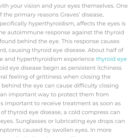
ith your vision and your eyes themselves. One
f the primary reasons Graves’ disease,
pecifically hyperthyroidism, affects the eyes is
he autoimmune response against the thyroid
 found behind the eye. This response causes
d, causing thyroid eye disease. About half of
ase and hyperthyroidism experience
thyroid eye
oid eye disease begin as persistent itchiness
ral feeling of grittiness when closing the
ng behind the eye can cause difficulty closing
is an important way to protect them from
 is important to receive treatment as soon as
 of thyroid eye disease, a cold compress can
eyes. Sunglasses or lubricating eye drops can
ptoms caused by swollen eyes. In more