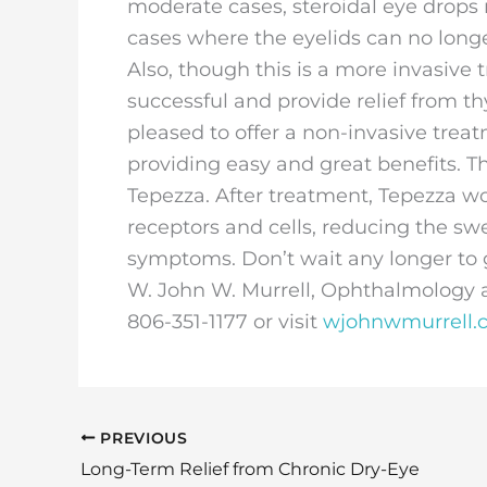
moderate cases, steroidal eye drops
cases where the eyelids can no longe
Also, though this is a more invasive
successful and provide relief from th
pleased to offer a non-invasive trea
providing easy and great benefits. 
Tepezza. After treatment, Tepezza wo
receptors and cells, reducing the sw
symptoms. Don’t wait any longer to g
W. John W. Murrell, Ophthalmology an
806-351-1177 or visit
wjohnwmurrell.
PREVIOUS
Long-Term Relief from Chronic Dry-Eye