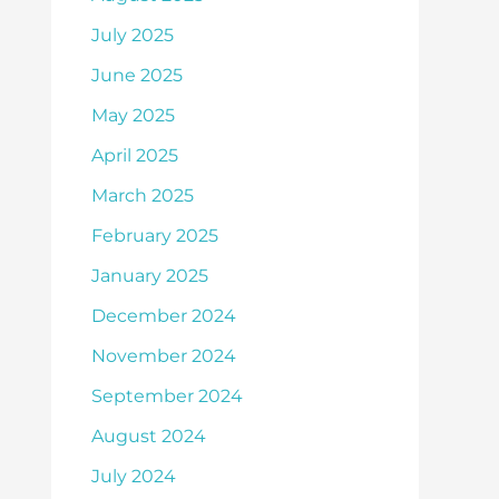
July 2025
June 2025
May 2025
April 2025
March 2025
February 2025
January 2025
December 2024
November 2024
September 2024
August 2024
July 2024