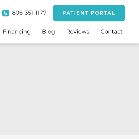
806-351-1177
PATIENT PORTAL
Financing
Blog
Reviews
Contact