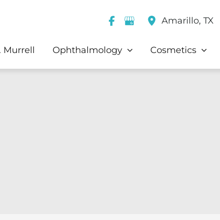
Amarillo
,
TX
 Murrell
Ophthalmology
Cosmetics