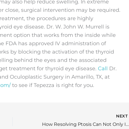
 may also help reduce swelling. In extreme
r close, surgical intervention may be required.
 treatment, the procedures are highly
yroid eye disease. Dr. W. John W. Murrell is
tment option that works from the inside while
The FDA has approved IV administration of
rks by blocking the activation of the thyroid
elling behind the eyes and the associated
et treatment for thyroid eye disease.
Call
Dr.
d Oculoplastic Surgery in Amarillo, TX, at
com/
to see if Tepezza is right for you.
NEX
How Resolving Ptosis Can Not Only Improve Your Appearance But Your Vision as Well