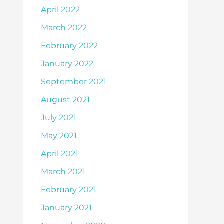
April 2022
March 2022
February 2022
January 2022
September 2021
August 2021
July 2021
May 2021
April 2021
March 2021
February 2021
January 2021