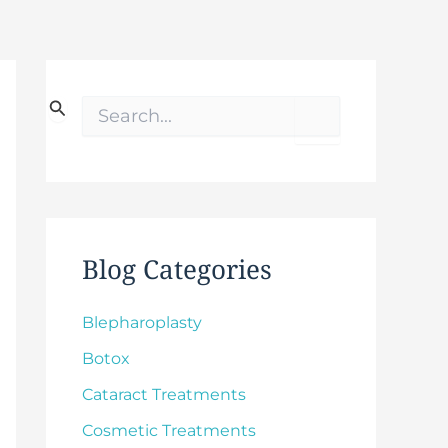
S
e
a
r
c
h
f
o
Blog Categories
r
:
Blepharoplasty
Botox
Cataract Treatments
Cosmetic Treatments