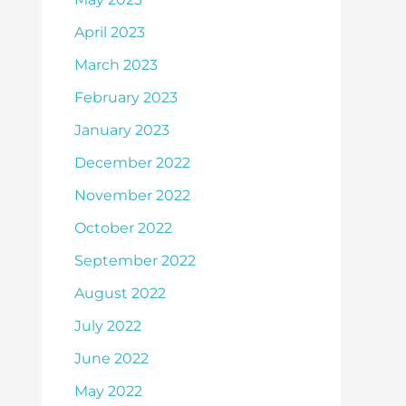
April 2023
March 2023
February 2023
January 2023
December 2022
November 2022
October 2022
September 2022
August 2022
July 2022
June 2022
May 2022