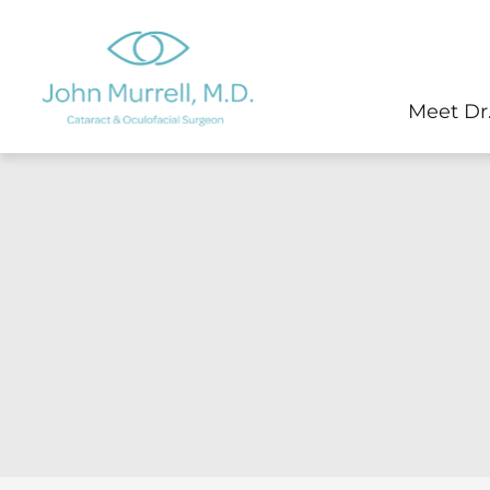
Skip
to
content
Meet Dr.