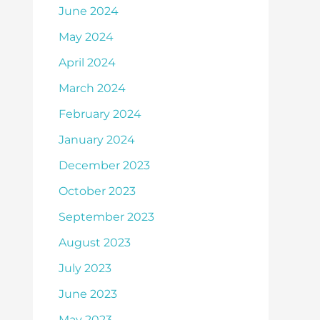
June 2024
May 2024
April 2024
March 2024
February 2024
January 2024
December 2023
October 2023
September 2023
August 2023
July 2023
June 2023
May 2023