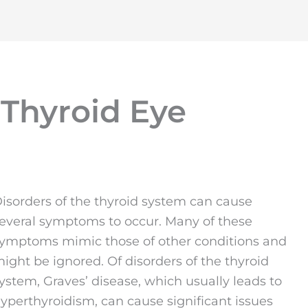
 Thyroid Eye
isorders of the thyroid system can cause
everal symptoms to occur. Many of these
ymptoms mimic those of other conditions and
ight be ignored. Of disorders of the thyroid
ystem, Graves’ disease, which usually leads to
yperthyroidism, can cause significant issues