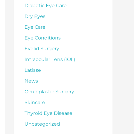
Diabetic Eye Care
Dry Eyes
Eye Care
Eye Conditions
Eyelid Surgery
Intraocular Lens (IOL)
Latisse
News
Oculoplastic Surgery
Skincare
Thyroid Eye Disease
Uncategorized