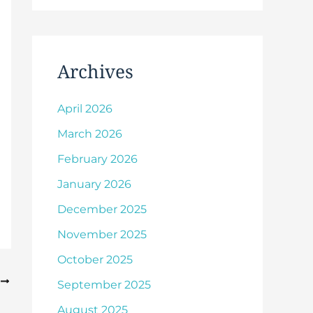
Archives
April 2026
March 2026
February 2026
January 2026
December 2025
November 2025
October 2025
T
September 2025
August 2025