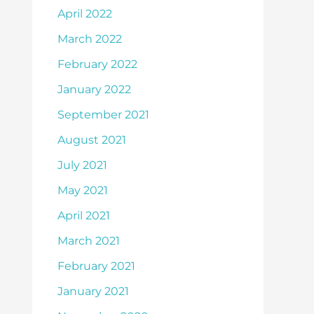
April 2022
March 2022
February 2022
January 2022
September 2021
August 2021
July 2021
May 2021
April 2021
March 2021
February 2021
January 2021