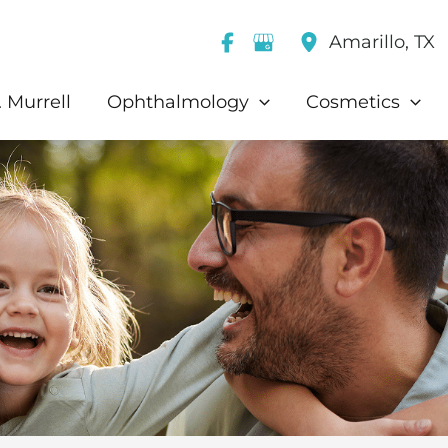
Amarillo
,
TX
 Murrell
Ophthalmology
Cosmetics