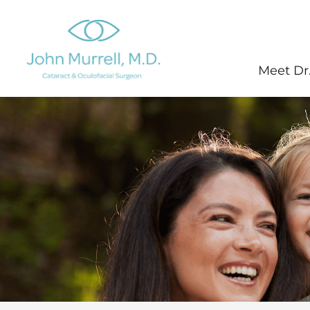
Skip
to
content
Meet Dr.