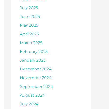
July 2025
June 2025
May 2025
April 2025
March 2025
February 2025
January 2025
December 2024
November 2024
September 2024
August 2024
July 2024