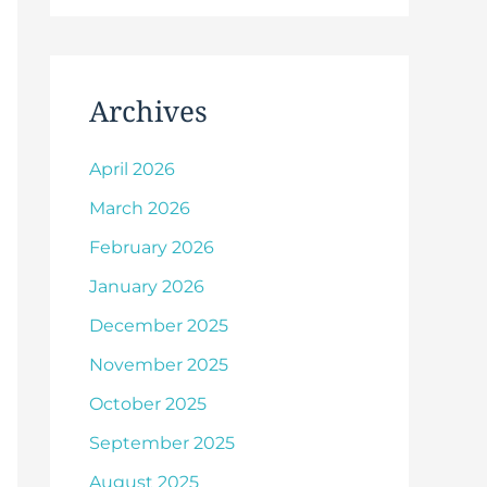
Archives
April 2026
March 2026
February 2026
January 2026
December 2025
November 2025
October 2025
September 2025
August 2025