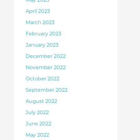
April 2023
March 2023
February 2023
January 2023
December 2022
November 2022
October 2022
September 2022
August 2022
July 2022
June 2022
May 2022