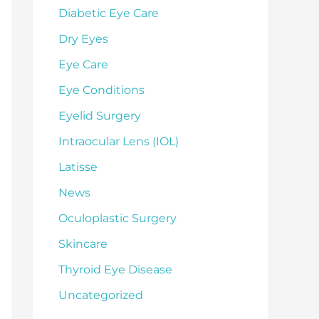
Diabetic Eye Care
Dry Eyes
Eye Care
Eye Conditions
Eyelid Surgery
Intraocular Lens (IOL)
Latisse
News
Oculoplastic Surgery
Skincare
Thyroid Eye Disease
Uncategorized