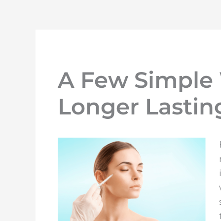
A Few Simple
Longer Lastin