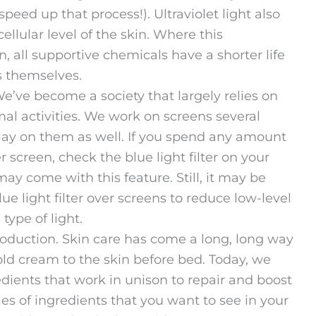
speed up that process!). Ultraviolet light also
llular level of the skin. Where this
n, all supportive chemicals have a shorter life
ls themselves.
e’ve become a society that largely relies on
al activities. We work on screens several
ay on them as well. If you spend any amount
r screen, check the blue light filter on your
y come with this feature. Still, it may be
lue light filter over screens to reduce low-level
type of light.
roduction. Skin care has come a long, long way
old cream to the skin before bed. Today, we
edients that work in unison to repair and boost
s of ingredients that you want to see in your