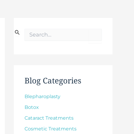
S
e
a
r
c
h
f
o
Blog Categories
r
:
Blepharoplasty
Botox
Cataract Treatments
Cosmetic Treatments