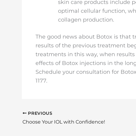
skin care products include 
optimal cellular function, whi
collagen production.
The good news about Botox is that 
results of the previous treatment beg
treatments in this way, when results
effects of Botox injections in the lon
Schedule your consultation for Botox 
1177.
PREVIOUS
Choose Your IOL with Confidence!