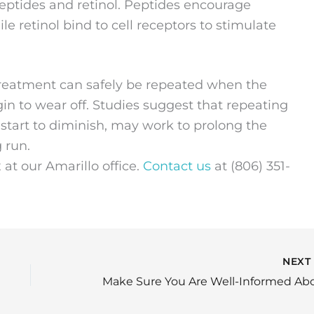
peptides and retinol. Peptides encourage
le retinol bind to cell receptors to stimulate
treatment can safely be repeated when the
in to wear off. Studies suggest that repeating
 start to diminish, may work to prolong the
g run.
at our Amarillo office.
Contact us
at (806) 351-
NEX