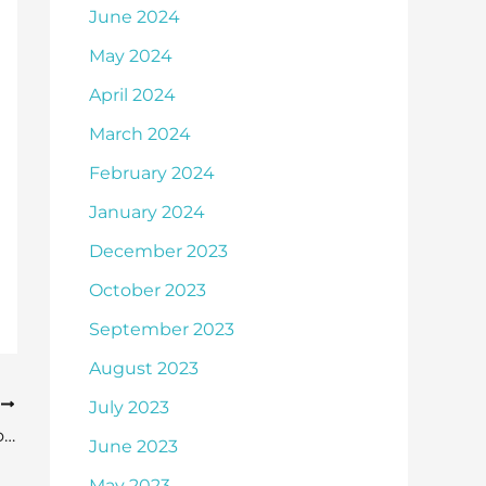
June 2024
May 2024
April 2024
March 2024
February 2024
January 2024
December 2023
October 2023
September 2023
August 2023
T
July 2023
Make Sure You Are Well-Informed About Cataract Surgery
June 2023
May 2023