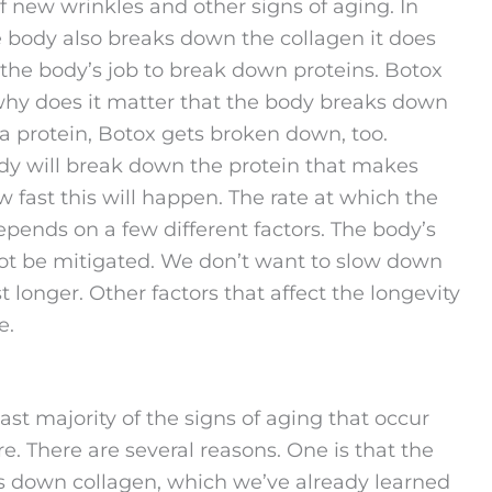
ff new wrinkles and other signs of aging. In
e body also breaks down the collagen it does
of the body’s job to break down proteins. Botox
 why does it matter that the body breaks down
 a protein, Botox gets broken down, too.
ody will break down the protein that makes
ow fast this will happen. The rate at which the
pends on a few different factors. The body’s
ot be mitigated. We don’t want to slow down
 longer. Other factors that affect the longevity
e.
t majority of the signs of aging that occur
e. There are several reasons. One is that the
aks down collagen, which we’ve already learned