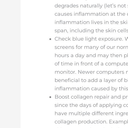
degrades naturally (let’s not 
causes inflammation at the ce
inflammation lives in the ski
span, including the skin cel
Check blue light exposure. W
screens for many of our norm
hours a day and may then pl
of time in front of a compute
monitor. Newer computers ma
beneficial to add a layer of b
inflammation caused by this 
Boost collagen repair and p
since the days of applying c
have multiple different ingr
collagen production. Example