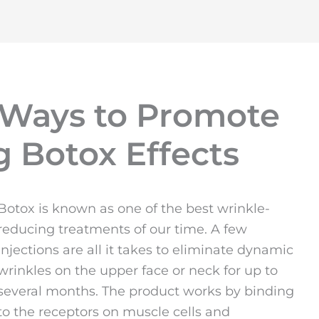
 Ways to Promote
g Botox Effects
Botox is known as one of the best wrinkle-
reducing treatments of our time. A few
injections are all it takes to eliminate dynamic
wrinkles on the upper face or neck for up to
several months. The product works by binding
to the receptors on muscle cells and