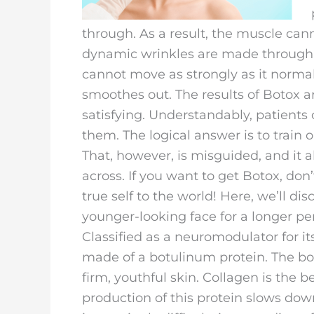
through. As a result, the muscle cann
dynamic wrinkles are made throug
cannot move as strongly as it normal
smoothes out. The results of Botox a
satisfying. Understandably, patient
them. The logical answer is to train 
That, however, is misguided, and it 
across. If you want to get Botox, do
true self to the world! Here, we’ll d
younger-looking face for a longer per
Classified as a neuromodulator for i
made of a botulinum protein. The bo
firm, youthful skin. Collagen is the
production of this protein slows down