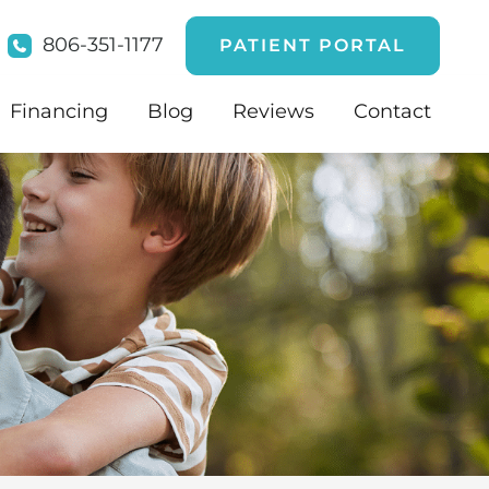
806-351-1177
PATIENT PORTAL
Financing
Blog
Reviews
Contact