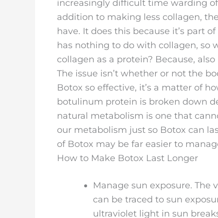
increasingly difficult time warding o
addition to making less collagen, th
have. It does this because it’s part 
has nothing to do with collagen, so
collagen as a protein? Because, also
The issue isn’t whether or not the b
Botox so effective, it’s a matter of h
botulinum protein is broken down de
natural metabolism is one that cann
our metabolism just so Botox can last
of Botox may be far easier to manag
How to Make Botox Last Longer
Manage sun exposure. The vas
can be traced to sun exposur
ultraviolet light in sun bre