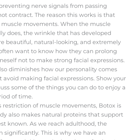
preventing nerve signals from passing
ot contract. The reason this works is that
h muscle movements. When the muscle
ly does, the wrinkle that has developed
re beautiful, natural-looking, and extremely
s often want to know how they can prolong
oneself not to make strong facial expressions.
also diminishes how our personality comes
n’t avoid making facial expressions. Show your
iscuss some of the things you can do to enjoy a
iod of time.
ts restriction of muscle movements, Botox is
dy also makes natural proteins that support
 best known. As we reach adulthood, the
 significantly. This is why we have an