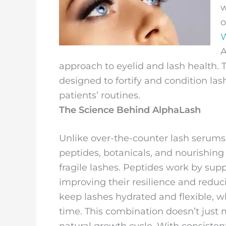
w
o
W
A
approach to eyelid and lash health.
designed to fortify and condition las
patients’ routines.
The Science Behind AlphaLash
Unlike over-the-counter lash serums
peptides, botanicals, and nourishing
fragile lashes. Peptides work by supp
improving their resilience and reduc
keep lashes hydrated and flexible, wh
time. This combination doesn’t just 
natural growth cycle. With consistent