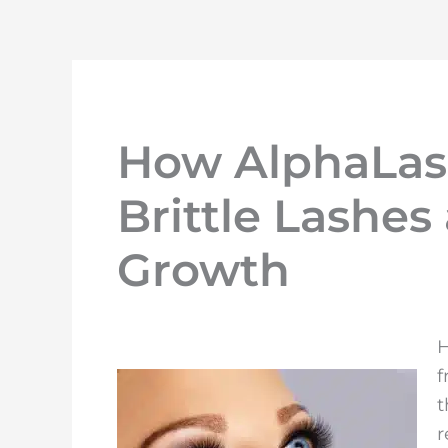
How AlphaLas
Brittle Lashe
Growth
H
f
t
r