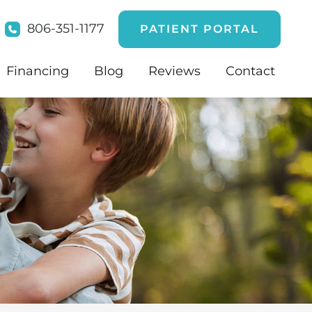
806-351-1177
PATIENT PORTAL
Financing
Blog
Reviews
Contact