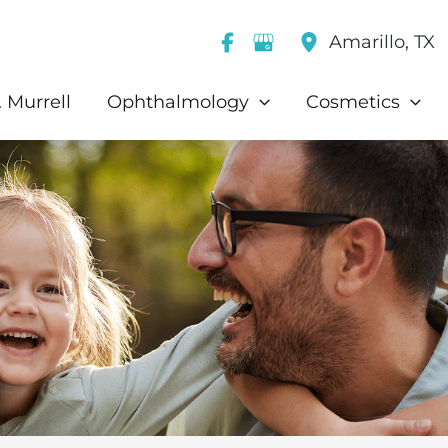
Amarillo
,
TX
 Murrell
Ophthalmology
Cosmetics