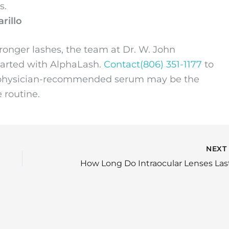
s.
rillo
stronger lashes, the team at Dr. W. John
started with AlphaLash.
Contact
(806) 351-1177
to
his physician-recommended serum may be the
 routine.
NEX
How Long Do Intraocular Lenses Las