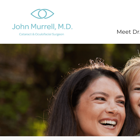
Skip
to
content
Meet Dr.