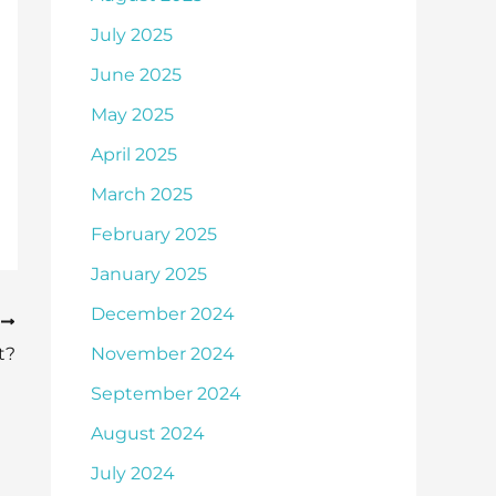
July 2025
June 2025
May 2025
April 2025
March 2025
February 2025
January 2025
December 2024
T
t?
November 2024
September 2024
August 2024
July 2024