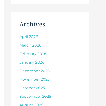
Archives
April 2026
March 2026
February 2026
January 2026
December 2025
November 2025
October 2025
September 2025
August 2025