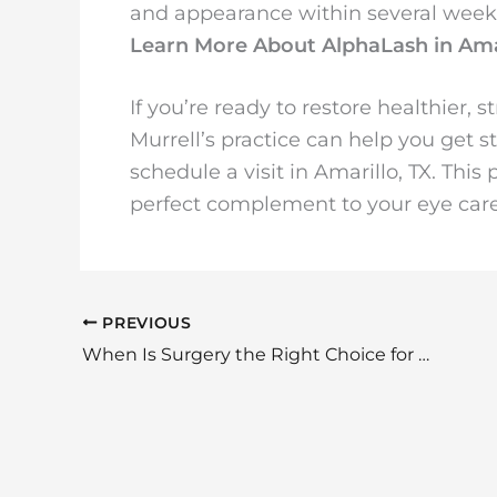
and appearance within several week
Learn More About AlphaLash in Ama
If you’re ready to restore healthier, 
Murrell’s practice can help you get 
schedule a visit in Amarillo, TX. T
perfect complement to your eye care
PREVIOUS
When Is Surgery the Right Choice for Thyroid Eye Disease?