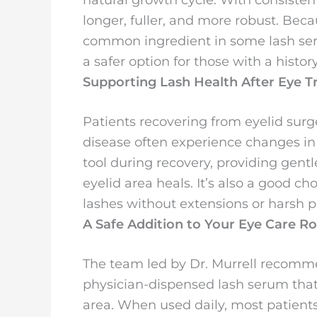
longer, fuller, and more robust. Bec
common ingredient in some lash serum
a safer option for those with a histor
Supporting Lash Health After Eye 
Patients recovering from eyelid surg
disease often experience changes in 
tool during recovery, providing gentl
eyelid area heals. It’s also a good ch
lashes without extensions or harsh p
A Safe Addition to Your Eye Care R
The team led by Dr. Murrell recomm
physician-dispensed lash serum that’
area. When used daily, most patients