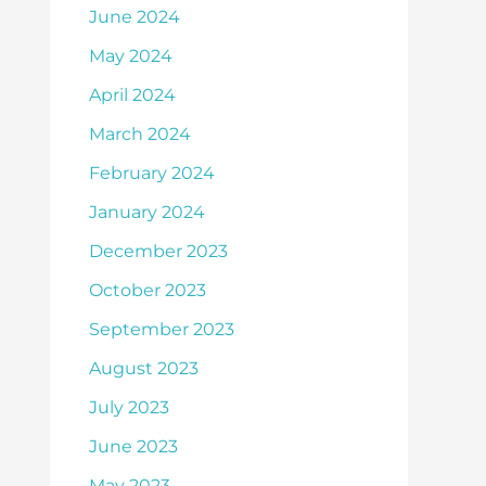
June 2024
May 2024
April 2024
March 2024
February 2024
January 2024
December 2023
October 2023
September 2023
August 2023
July 2023
June 2023
May 2023