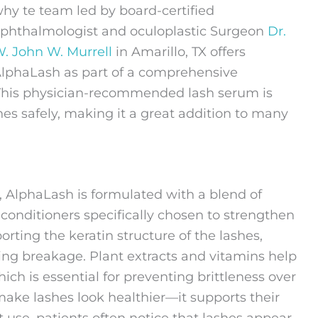
hy te team led by board-certified
phthalmologist and oculoplastic Surgeon
Dr.
. John W. Murrell
in Amarillo, TX offers
lphaLash as part of a comprehensive
 This physician-recommended lash serum is
hes safely, making it a great addition to many
, AlphaLash is formulated with a blend of
 conditioners specifically chosen to strengthen
orting the keratin structure of the lashes,
ing breakage. Plant extracts and vitamins help
ich is essential for preventing brittleness over
make lashes look healthier—it supports their
 use, patients often notice that lashes appear