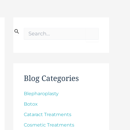
S
e
a
r
c
h
f
o
Blog Categories
r
:
Blepharoplasty
Botox
Cataract Treatments
Cosmetic Treatments