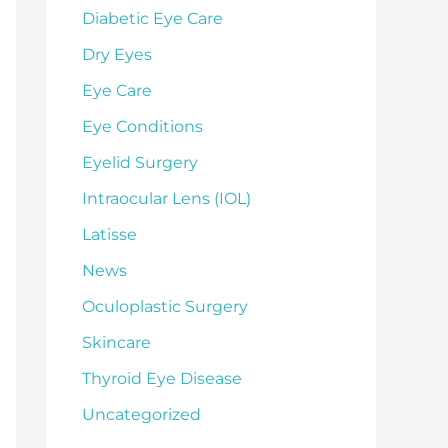
Diabetic Eye Care
Dry Eyes
Eye Care
Eye Conditions
Eyelid Surgery
Intraocular Lens (IOL)
Latisse
News
Oculoplastic Surgery
Skincare
Thyroid Eye Disease
Uncategorized