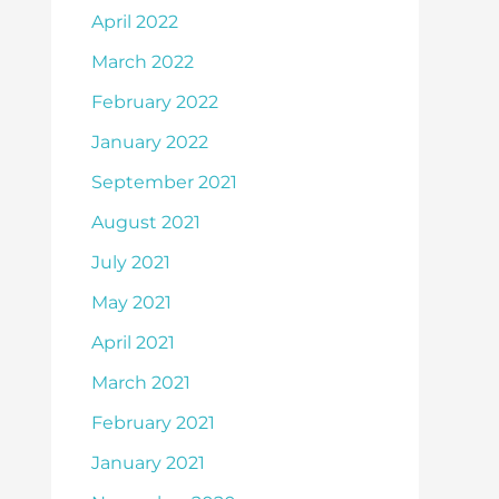
April 2022
March 2022
February 2022
January 2022
September 2021
August 2021
July 2021
May 2021
April 2021
March 2021
February 2021
January 2021