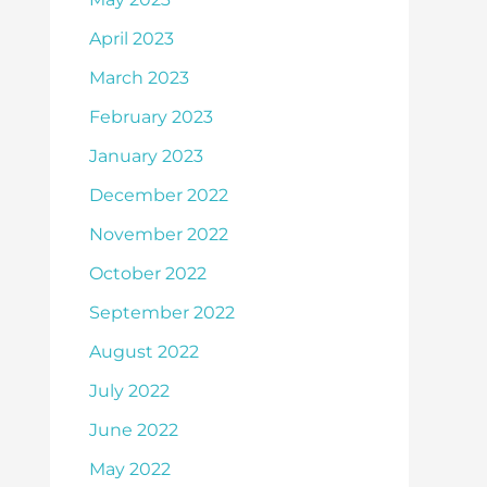
April 2023
March 2023
February 2023
January 2023
December 2022
November 2022
October 2022
September 2022
August 2022
July 2022
June 2022
May 2022