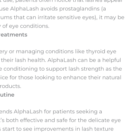
ause AlphaLash avoids prostaglandins (a
s that can irritate sensitive eyes), it may be
y of eye conditions.
Treatments
ery or managing conditions like thyroid eye
their lash health. AlphaLash can be a helpful
e conditioning to support lash strength as the
oice for those looking to enhance their natural
roducts.
outine
ends AlphaLash for patients seeking a
s both effective and safe for the delicate eye
 start to see improvements in lash texture