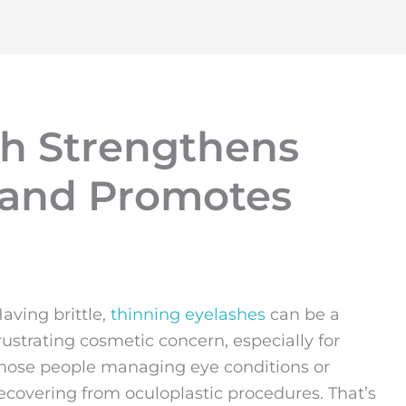
h Strengthens
s and Promotes
aving brittle,
thinning eyelashes
can be a
rustrating cosmetic concern, especially for
hose people managing eye conditions or
ecovering from oculoplastic procedures. That’s